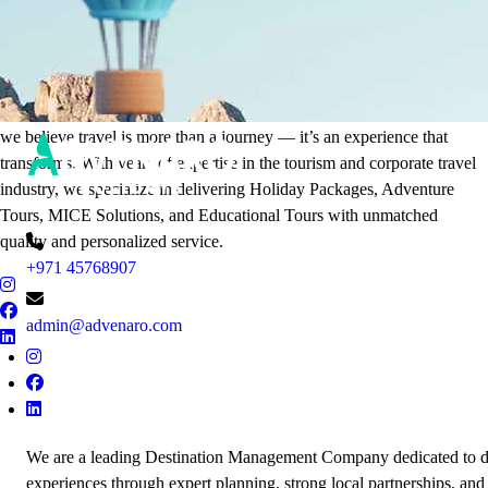
It's Time to Traveling
Plan Your Next Holiday
we believe travel is more than a journey — it’s an experience that
transforms. With years of expertise in the tourism and corporate travel
industry, we specialize in delivering Holiday Packages, Adventure
Tours, MICE Solutions, and Educational Tours with unmatched
quality and personalized service.
+971 45768907
admin@advenaro.com
We are a leading Destination Management Company dedicated to de
experiences through expert planning, strong local partnerships, and