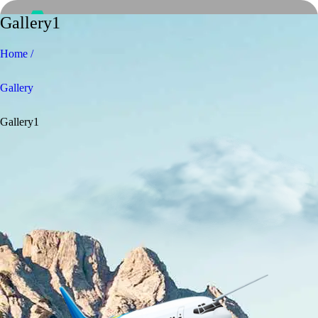
Gallery1
Home /
Gallery
Gallery1
Home