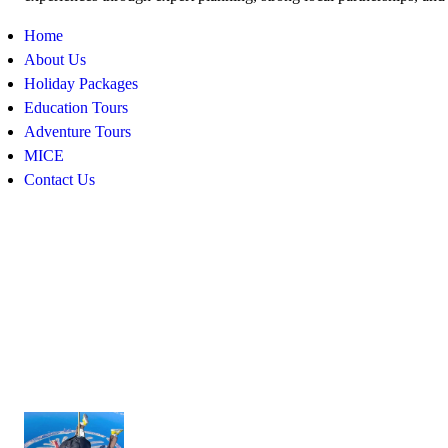
Home
About Us
Holiday Packages
Education Tours
Adventure Tours
MICE
Contact Us