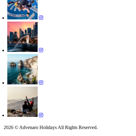
2026 © Advenaro Holidays All Rights Reserved.