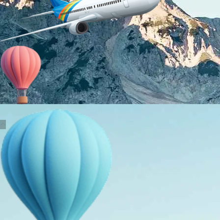
About Us
Holiday Packages
Education Tours
Adventure Tours
MICE
Contact Us
Info