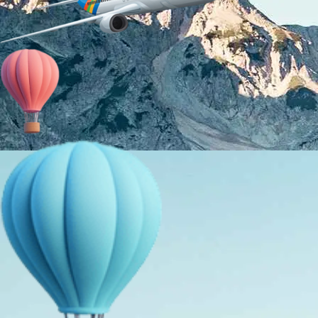
About Us
Holiday Packages
Education Tours
Adventure Tours
MICE
Contact Us
Info