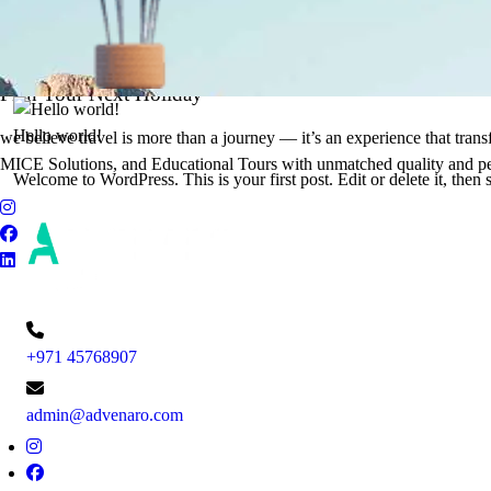
It's Time to Traveling
Plan Your Next Holiday
Hello world!
we believe travel is more than a journey — it’s an experience that tran
MICE Solutions, and Educational Tours with unmatched quality and pe
Welcome to WordPress. This is your first post. Edit or delete it, then s
+971 45768907
admin@advenaro.com