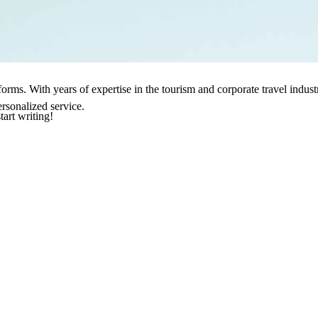
sforms. With years of expertise in the tourism and corporate travel indu
rsonalized service.
tart writing!