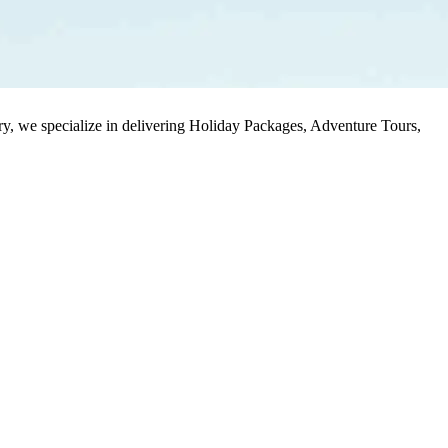
stry, we specialize in delivering Holiday Packages, Adventure Tours,