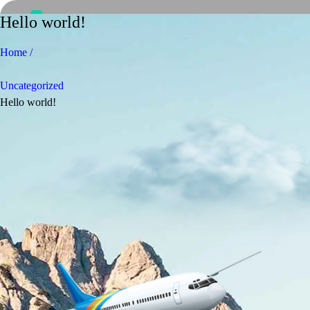
Hello world!
Home /
Uncategorized
Hello world!
Home