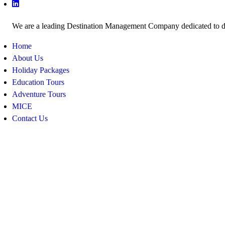
We are a leading Destination Management Company dedicated to deli
Home
About Us
Holiday Packages
Education Tours
Adventure Tours
MICE
Contact Us