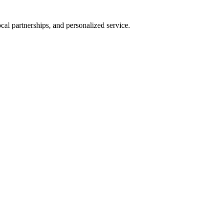
al partnerships, and personalized service.