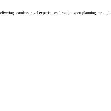
vering seamless travel experiences through expert planning, strong loc