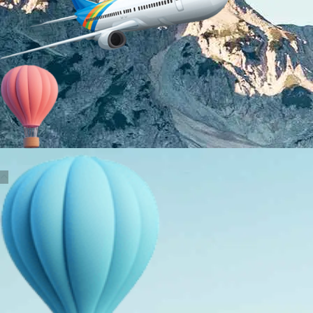
About Us
Holiday Packages
Education Tours
Adventure Tours
MICE
Contact Us
Info