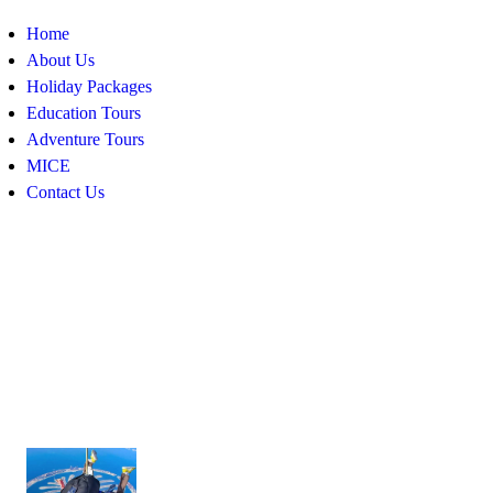
Home
About Us
Holiday Packages
Education Tours
Adventure Tours
MICE
Contact Us