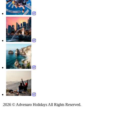
2026 © Advenaro Holidays All Rights Reserved.