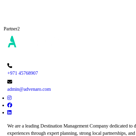
Partner2
+971 45768907
admin@advenaro.com
We are a leading Destination Management Company dedicated to de
experiences through expert planning, strong local partnerships, and