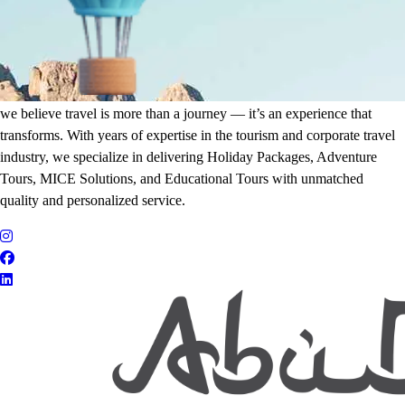
It's Time to Traveling
Plan Your Next Holiday
we believe travel is more than a journey — it’s an experience that
transforms. With years of expertise in the tourism and corporate travel
industry, we specialize in delivering Holiday Packages, Adventure
Tours, MICE Solutions, and Educational Tours with unmatched
quality and personalized service.