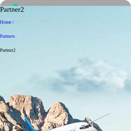
Partner2
Home /
Partners
Partner2
Home