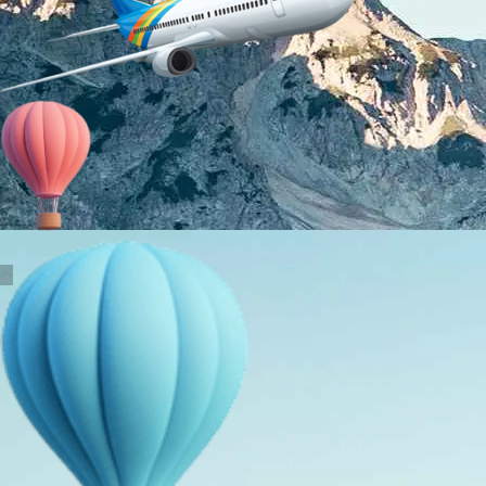
About Us
Holiday Packages
Education Tours
Adventure Tours
MICE
Contact Us
Info