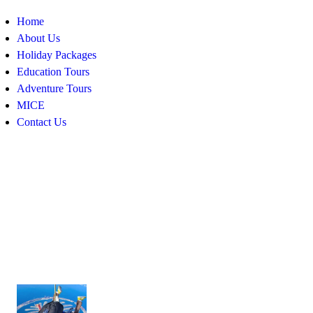
Home
About Us
Holiday Packages
Education Tours
Adventure Tours
MICE
Contact Us