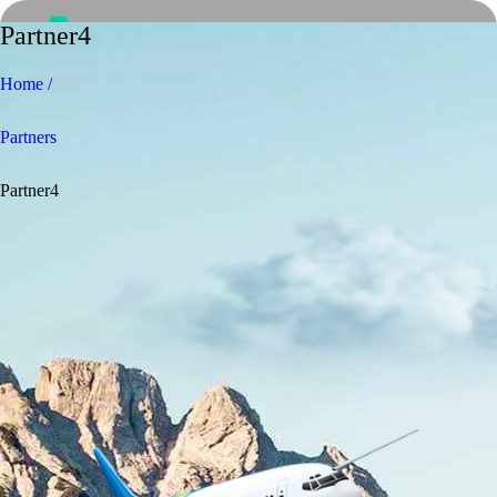
Partner4
Home /
Partners
Partner4
Home