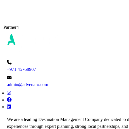
Partner4
+971 45768907
admin@advenaro.com
We are a leading Destination Management Company dedicated to de
experiences through expert planning, strong local partnerships, and