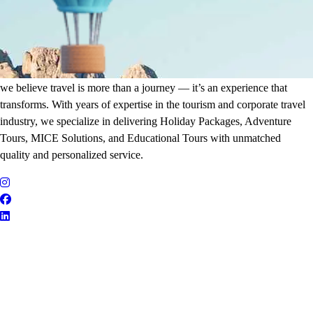
It's Time to Traveling
Plan Your Next Holiday
we believe travel is more than a journey — it’s an experience that
transforms. With years of expertise in the tourism and corporate travel
industry, we specialize in delivering Holiday Packages, Adventure
Tours, MICE Solutions, and Educational Tours with unmatched
quality and personalized service.