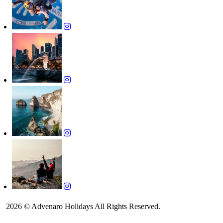
2026 © Advenaro Holidays All Rights Reserved.