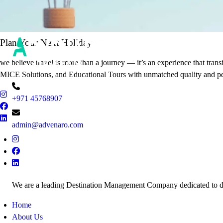
It's Time to Traveling
Plan Your Next Holiday
we believe travel is more than a journey — it’s an experience that tran
MICE Solutions, and Educational Tours with unmatched quality and pe
+971 45768907
admin@advenaro.com
We are a leading Destination Management Company dedicated to deli
Home
About Us