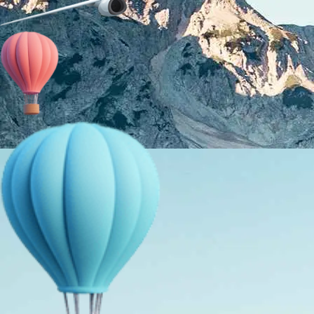
About Us
Holiday Packages
Education Tours
Adventure Tours
MICE
Contact Us
Info