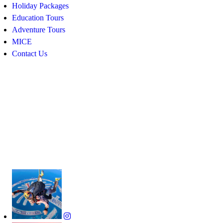
Holiday Packages
Education Tours
Adventure Tours
MICE
Contact Us