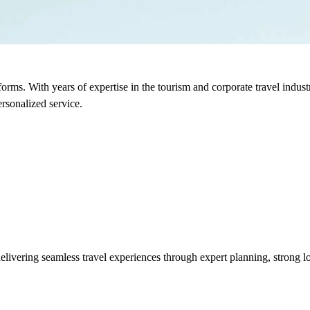
sforms. With years of expertise in the tourism and corporate travel indu
rsonalized service.
vering seamless travel experiences through expert planning, strong loc