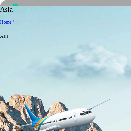
Asia
Home /
Asia
Home