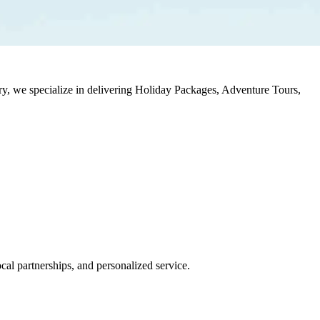
stry, we specialize in delivering Holiday Packages, Adventure Tours,
al partnerships, and personalized service.