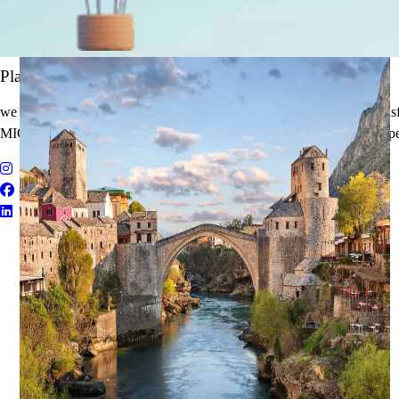
It's Time to Traveling
Plan Your Next Holiday
we believe travel is more than a journey — it’s an experience that tran
MICE Solutions, and Educational Tours with unmatched quality and pe