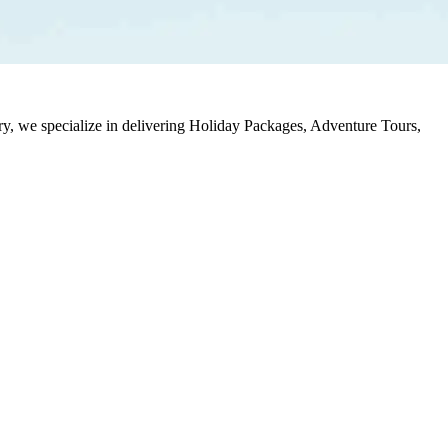
stry, we specialize in delivering Holiday Packages, Adventure Tours,