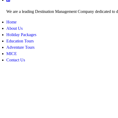
We are a leading Destination Management Company dedicated to deli
Home
About Us
Holiday Packages
Education Tours
Adventure Tours
MICE
Contact Us