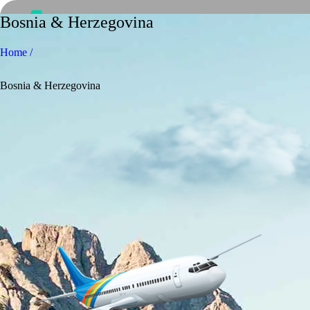
Bosnia & Herzegovina
Home /
Bosnia & Herzegovina
Home