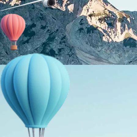
About Us
Holiday Packages
Education Tours
Adventure Tours
MICE
Contact Us
Info