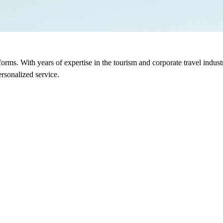
sforms. With years of expertise in the tourism and corporate travel indu
rsonalized service.