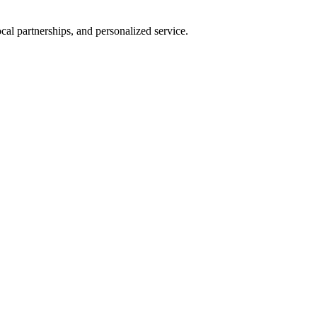
al partnerships, and personalized service.