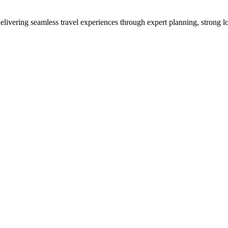
vering seamless travel experiences through expert planning, strong loc