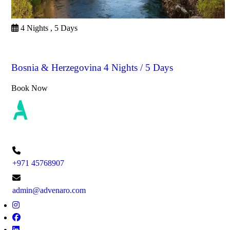
4 Nights , 5 Days
Bosnia & Herzegovina
Bosnia & Herzegovina 4 Nights / 5 Days
Book Now
+971 45768907
admin@advenaro.com