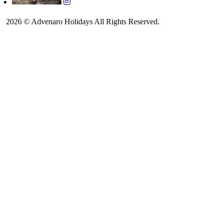
2026 © Advenaro Holidays All Rights Reserved.