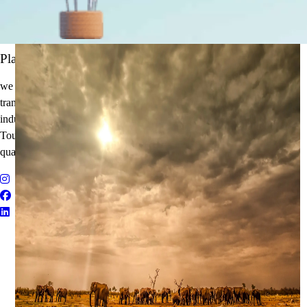
It's Time to Traveling
Plan Your Next Holiday
we believe travel is more than a journey — it’s an experience that
transforms. With years of expertise in the tourism and corporate travel
industry, we specialize in delivering Holiday Packages, Adventure
Tours, MICE Solutions, and Educational Tours with unmatched
quality and personalized service.