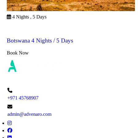
4 Nights , 5 Days
Botswana
Botswana 4 Nights / 5 Days
Book Now
+971 45768907
admin@advenaro.com