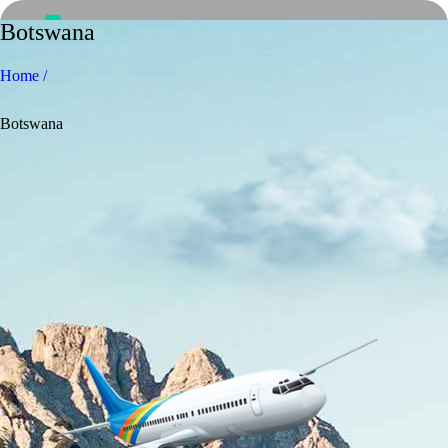
Botswana
Home /
Botswana
Home