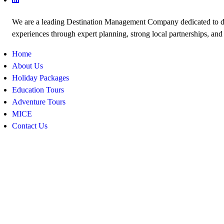
We are a leading Destination Management Company dedicated to de
experiences through expert planning, strong local partnerships, and
Home
About Us
Holiday Packages
Education Tours
Adventure Tours
MICE
Contact Us