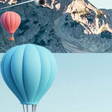
About Us
Holiday Packages
Education Tours
Adventure Tours
MICE
Contact Us
Info