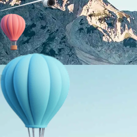
About Us
Holiday Packages
Education Tours
Adventure Tours
MICE
Contact Us
Info