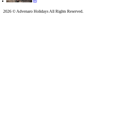
2026 © Advenaro Holidays All Rights Reserved.