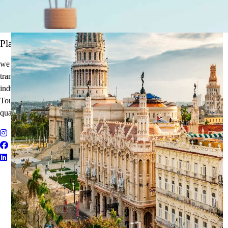
It's Time to Traveling
Plan Your Next Holiday
we believe travel is more than a journey — it’s an experience that
transforms. With years of expertise in the tourism and corporate travel
industry, we specialize in delivering Holiday Packages, Adventure
Tours, MICE Solutions, and Educational Tours with unmatched
quality and personalized service.