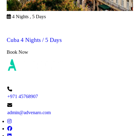
4 Nights , 5 Days
Cuba
Cuba 4 Nights / 5 Days
Book Now
+971 45768907
admin@advenaro.com