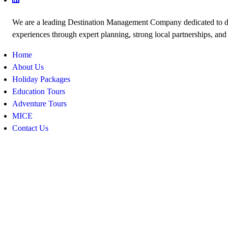
We are a leading Destination Management Company dedicated to de
experiences through expert planning, strong local partnerships, and
Home
About Us
Holiday Packages
Education Tours
Adventure Tours
MICE
Contact Us