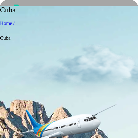
Cuba
Home /
Cuba
Home