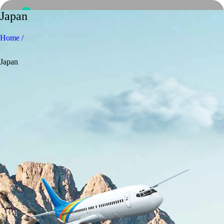
Japan
Home /
Japan
Home