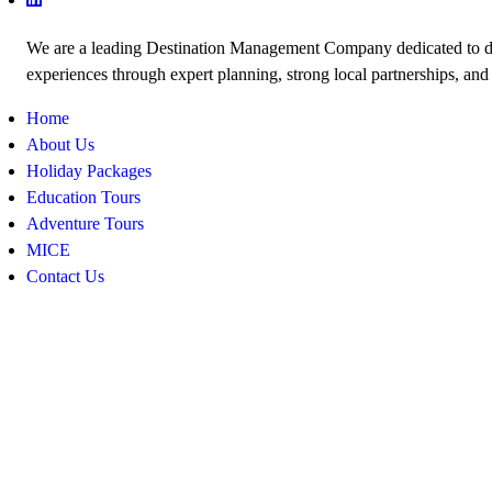
We are a leading Destination Management Company dedicated to de
experiences through expert planning, strong local partnerships, and
Home
About Us
Holiday Packages
Education Tours
Adventure Tours
MICE
Contact Us