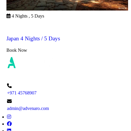
4 Nights , 5 Days
Japan
Japan 4 Nights / 5 Days
Book Now
+971 45768907
admin@advenaro.com