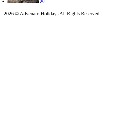
2026 © Advenaro Holidays All Rights Reserved.