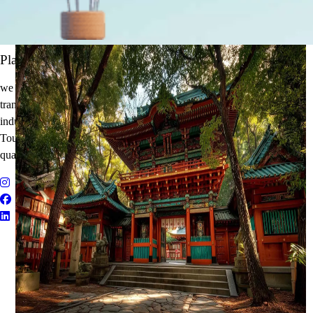
It's Time to Traveling
Plan Your Next Holiday
we believe travel is more than a journey — it’s an experience that
transforms. With years of expertise in the tourism and corporate travel
industry, we specialize in delivering Holiday Packages, Adventure
Tours, MICE Solutions, and Educational Tours with unmatched
quality and personalized service.