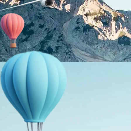
About Us
Holiday Packages
Education Tours
Adventure Tours
MICE
Contact Us
Info