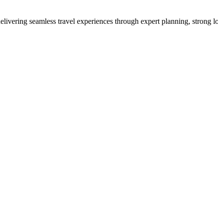
vering seamless travel experiences through expert planning, strong loc