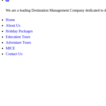
We are a leading Destination Management Company dedicated to deli
Home
About Us
Holiday Packages
Education Tours
Adventure Tours
MICE
Contact Us