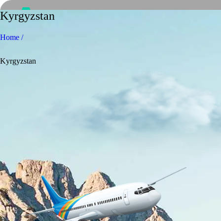
Kyrgyzstan
Home /
Kyrgyzstan
Home