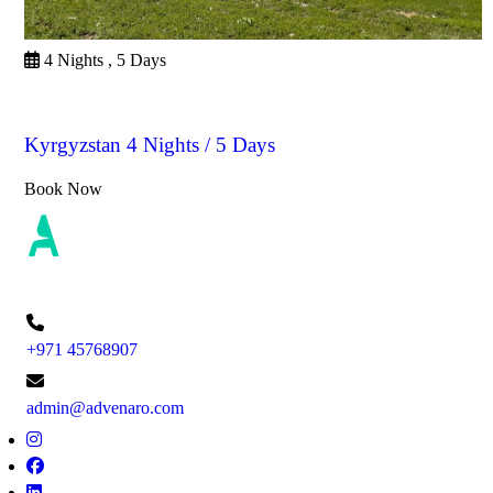
4 Nights , 5 Days
Kyrgyzstan
Kyrgyzstan 4 Nights / 5 Days
Book Now
+971 45768907
admin@advenaro.com