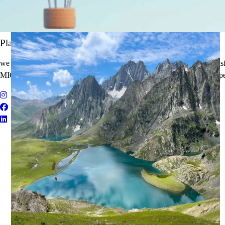
It's Time to Traveling
Plan Your Next Holiday
we believe travel is more than a journey — it’s an experience that tran
MICE Solutions, and Educational Tours with unmatched quality and pe