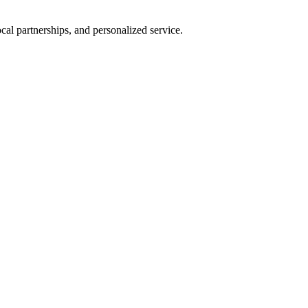
al partnerships, and personalized service.