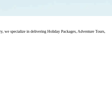
stry, we specialize in delivering Holiday Packages, Adventure Tours,