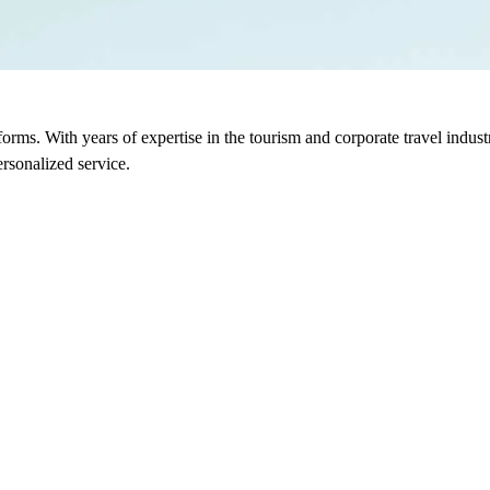
sforms. With years of expertise in the tourism and corporate travel indu
rsonalized service.