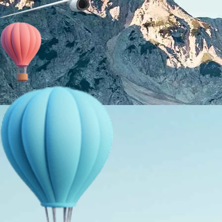
About Us
Holiday Packages
Education Tours
Adventure Tours
MICE
Contact Us
Info