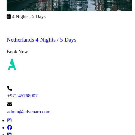
4 Nights , 5 Days
Netherlands
Netherlands 4 Nights / 5 Days
Book Now
+971 45768907
admin@advenaro.com