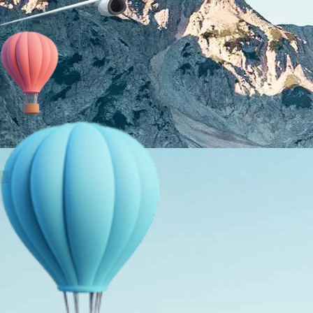
About Us
Holiday Packages
Education Tours
Adventure Tours
MICE
Contact Us
Info