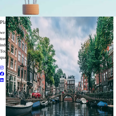
It's Time to Traveling
Plan Your Next Holiday
we believe travel is more than a journey — it’s an experience that
transforms. With years of expertise in the tourism and corporate travel
industry, we specialize in delivering Holiday Packages, Adventure
Tours, MICE Solutions, and Educational Tours with unmatched
quality and personalized service.