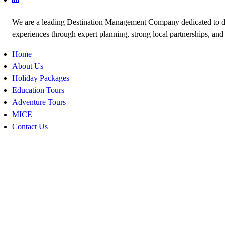
We are a leading Destination Management Company dedicated to de
experiences through expert planning, strong local partnerships, and
Home
About Us
Holiday Packages
Education Tours
Adventure Tours
MICE
Contact Us