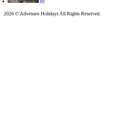
2026 © Advenaro Holidays All Rights Reserved.