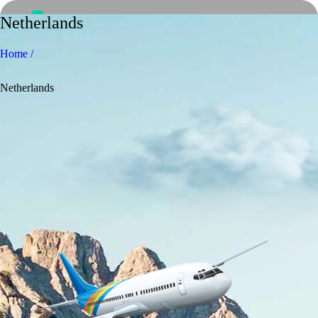
Netherlands
Home /
Netherlands
Home