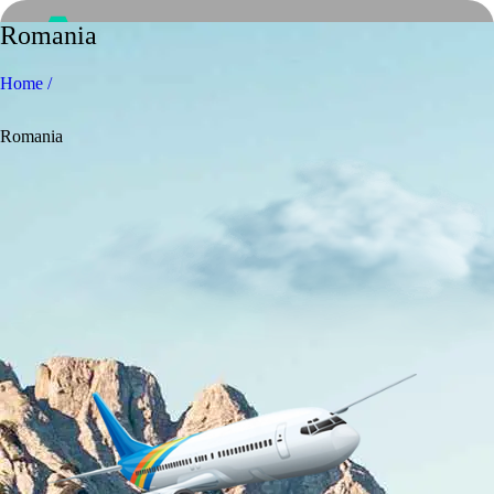
Romania
Home /
Romania
Home