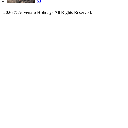
2026 © Advenaro Holidays All Rights Reserved.