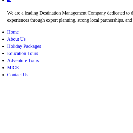
We are a leading Destination Management Company dedicated to de
experiences through expert planning, strong local partnerships, and
Home
About Us
Holiday Packages
Education Tours
Adventure Tours
MICE
Contact Us