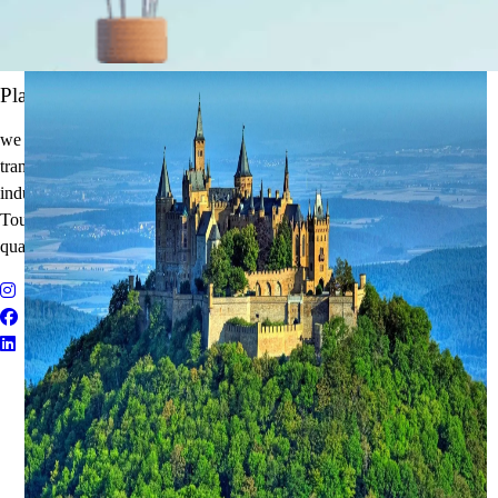
It's Time to Traveling
Plan Your Next Holiday
we believe travel is more than a journey — it’s an experience that
transforms. With years of expertise in the tourism and corporate travel
industry, we specialize in delivering Holiday Packages, Adventure
Tours, MICE Solutions, and Educational Tours with unmatched
quality and personalized service.