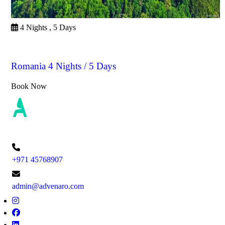
4 Nights , 5 Days
Romania
Romania 4 Nights / 5 Days
Book Now
+971 45768907
admin@advenaro.com