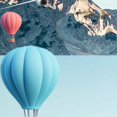
About Us
Holiday Packages
Education Tours
Adventure Tours
MICE
Contact Us
Info