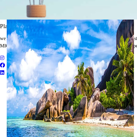
It's Time to Traveling
Plan Your Next Holiday
we believe travel is more than a journey — it’s an experience that tran
MICE Solutions, and Educational Tours with unmatched quality and pe