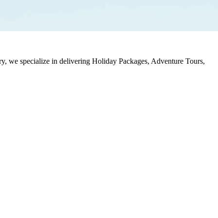
stry, we specialize in delivering Holiday Packages, Adventure Tours,