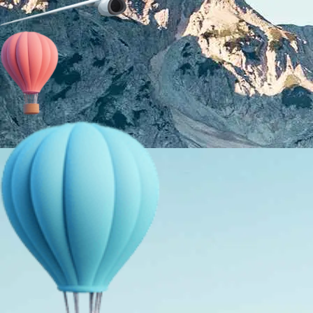
About Us
Holiday Packages
Education Tours
Adventure Tours
MICE
Contact Us
Info