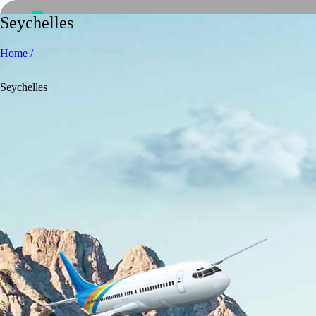
Seychelles
Home /
Seychelles
Home