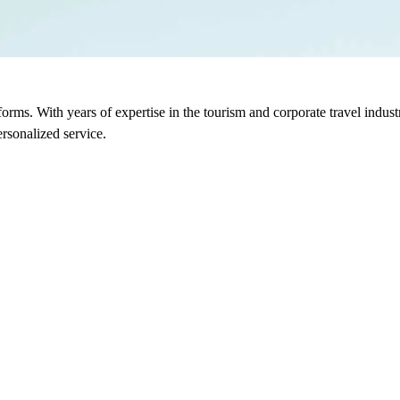
sforms. With years of expertise in the tourism and corporate travel indu
rsonalized service.