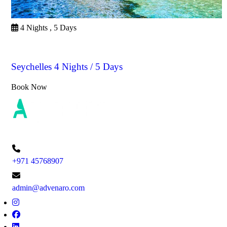
4 Nights , 5 Days
Seychelles
Seychelles 4 Nights / 5 Days
Book Now
+971 45768907
admin@advenaro.com