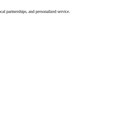
al partnerships, and personalized service.