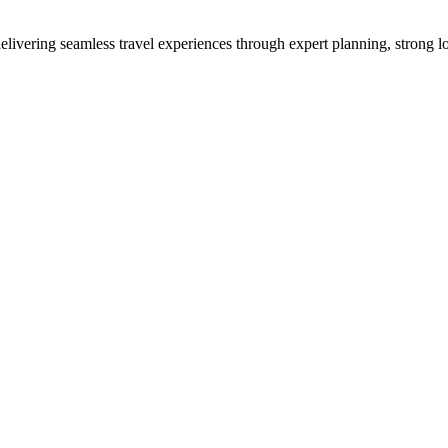
vering seamless travel experiences through expert planning, strong loc