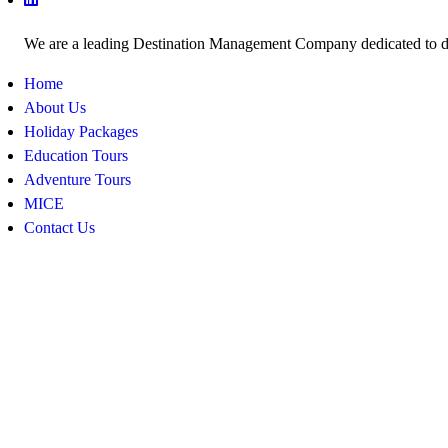
We are a leading Destination Management Company dedicated to deli
Home
About Us
Holiday Packages
Education Tours
Adventure Tours
MICE
Contact Us