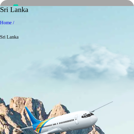
Sri Lanka
Home /
Sri Lanka
Home