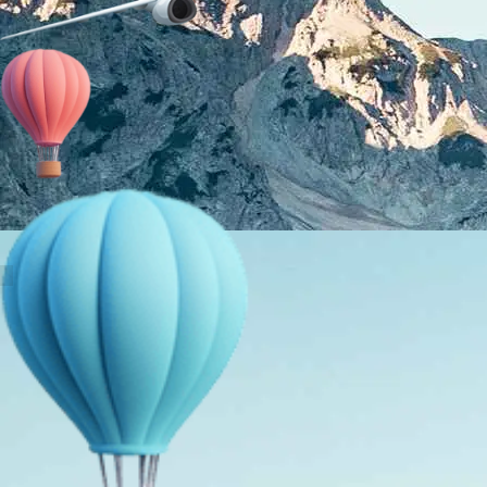
About Us
Holiday Packages
Education Tours
Adventure Tours
MICE
Contact Us
Info