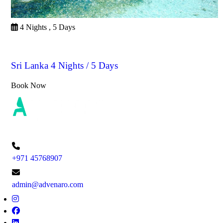
4 Nights , 5 Days
Sri Lanka
Sri Lanka 4 Nights / 5 Days
Book Now
+971 45768907
admin@advenaro.com