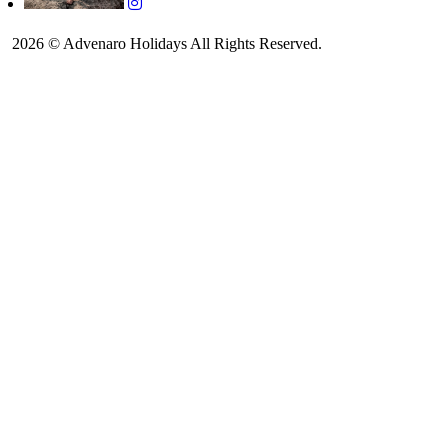
2026 © Advenaro Holidays All Rights Reserved.