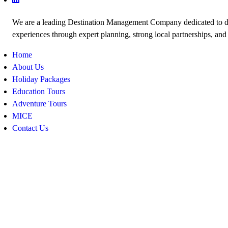
We are a leading Destination Management Company dedicated to de
experiences through expert planning, strong local partnerships, and
Home
About Us
Holiday Packages
Education Tours
Adventure Tours
MICE
Contact Us