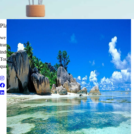
It's Time to Traveling
Plan Your Next Holiday
we believe travel is more than a journey — it’s an experience that
transforms. With years of expertise in the tourism and corporate travel
industry, we specialize in delivering Holiday Packages, Adventure
Tours, MICE Solutions, and Educational Tours with unmatched
quality and personalized service.