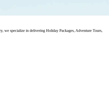
stry, we specialize in delivering Holiday Packages, Adventure Tours,