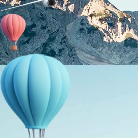
About Us
Holiday Packages
Education Tours
Adventure Tours
MICE
Contact Us
Info