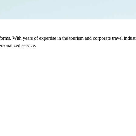
sforms. With years of expertise in the tourism and corporate travel indu
rsonalized service.