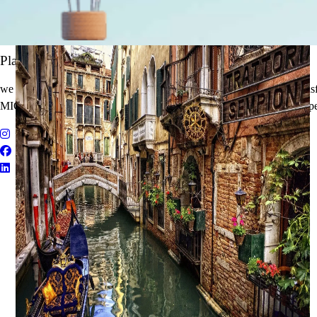
It's Time to Traveling
Plan Your Next Holiday
we believe travel is more than a journey — it’s an experience that tran
MICE Solutions, and Educational Tours with unmatched quality and pe