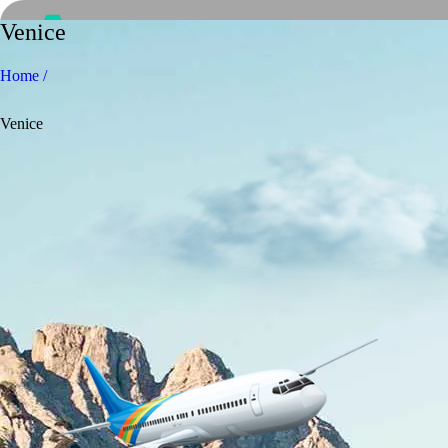
Venice
Home /
Venice
Home