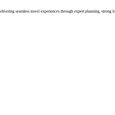
vering seamless travel experiences through expert planning, strong loc