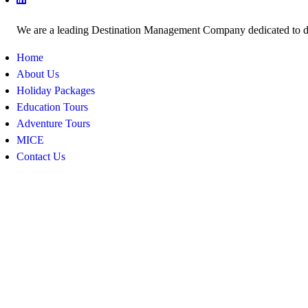
We are a leading Destination Management Company dedicated to deli
Home
About Us
Holiday Packages
Education Tours
Adventure Tours
MICE
Contact Us