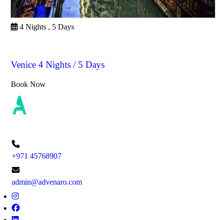
4 Nights , 5 Days
Venice
Venice 4 Nights / 5 Days
Book Now
+971 45768907
admin@advenaro.com