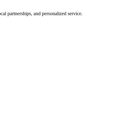
al partnerships, and personalized service.