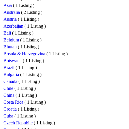
Asia
( 1 Listing )
Australia
( 2 Listing )
Austria
( 1 Listing )
Azerbaijan
( 1 Listing )
Bali
( 1 Listing )
Belgium
( 1 Listing )
Bhutan
( 1 Listing )
Bosnia & Herzegovina
( 1 Listing )
Botswana
( 1 Listing )
Brazil
( 1 Listing )
Bulgaria
( 1 Listing )
Canada
( 1 Listing )
Chile
( 1 Listing )
China
( 1 Listing )
Costa Rica
( 1 Listing )
Croatia
( 1 Listing )
Cuba
( 1 Listing )
Czech Republic
( 1 Listing )