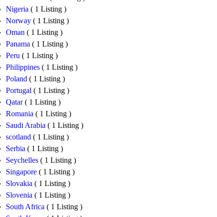
Nigeria
( 1 Listing )
Norway
( 1 Listing )
Oman
( 1 Listing )
Panama
( 1 Listing )
Peru
( 1 Listing )
Philippines
( 1 Listing )
Poland
( 1 Listing )
Portugal
( 1 Listing )
Qatar
( 1 Listing )
Romania
( 1 Listing )
Saudi Arabia
( 1 Listing )
scotland
( 1 Listing )
Serbia
( 1 Listing )
Seychelles
( 1 Listing )
Singapore
( 1 Listing )
Slovakia
( 1 Listing )
Slovenia
( 1 Listing )
South Africa
( 1 Listing )