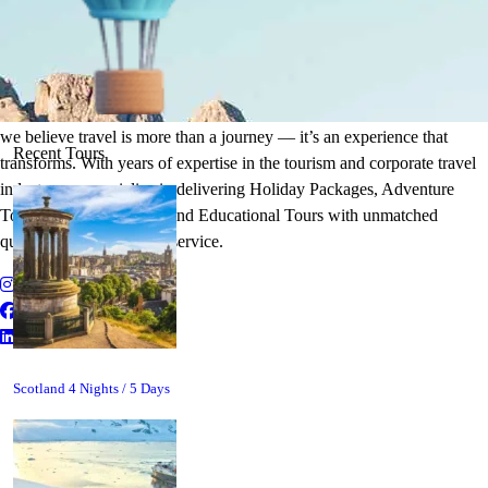
It's Time to Traveling
Plan Your Next Holiday
we believe travel is more than a journey — it’s an experience that
Recent Tours
transforms. With years of expertise in the tourism and corporate travel
industry, we specialize in delivering Holiday Packages, Adventure
Tours, MICE Solutions, and Educational Tours with unmatched
quality and personalized service.
Scotland 4 Nights / 5 Days