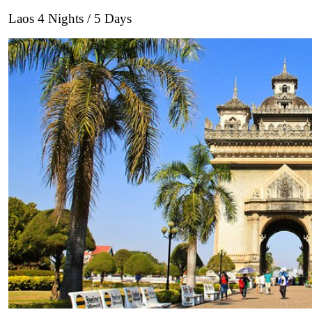
Laos 4 Nights / 5 Days