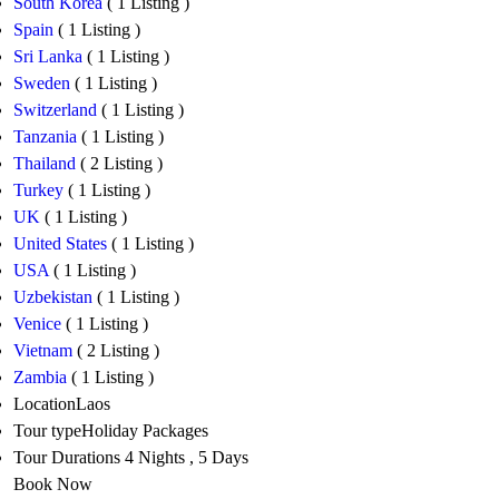
South Korea
( 1 Listing )
Spain
( 1 Listing )
Sri Lanka
( 1 Listing )
Sweden
( 1 Listing )
Switzerland
( 1 Listing )
Tanzania
( 1 Listing )
Thailand
( 2 Listing )
Turkey
( 1 Listing )
UK
( 1 Listing )
United States
( 1 Listing )
USA
( 1 Listing )
Uzbekistan
( 1 Listing )
Venice
( 1 Listing )
Vietnam
( 2 Listing )
Zambia
( 1 Listing )
Location
Laos
Tour type
Holiday Packages
Tour Durations
4 Nights , 5 Days
Book Now