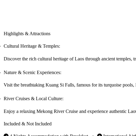
Highlights & Attractions
Cultural Heritage & Temples:
Discover the rich cultural heritage of Laos through ancient temples, tra
Nature & Scenic Experiences:
Visit the breathtaking Kuang Si Falls, famous for its turquoise pools,
River Cruises & Local Culture:
Enjoy a relaxing Mekong River Cruise and experience authentic Laotia
Included & Not Included