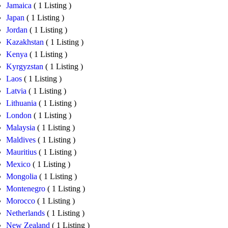
Jamaica
( 1 Listing )
Japan
( 1 Listing )
Jordan
( 1 Listing )
Kazakhstan
( 1 Listing )
Kenya
( 1 Listing )
Kyrgyzstan
( 1 Listing )
Laos
( 1 Listing )
Latvia
( 1 Listing )
Lithuania
( 1 Listing )
London
( 1 Listing )
Malaysia
( 1 Listing )
Maldives
( 1 Listing )
Mauritius
( 1 Listing )
Mexico
( 1 Listing )
Mongolia
( 1 Listing )
Montenegro
( 1 Listing )
Morocco
( 1 Listing )
Netherlands
( 1 Listing )
New Zealand
( 1 Listing )