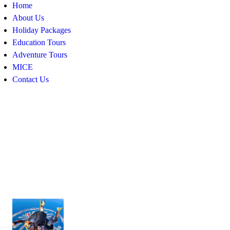
Home
About Us
Holiday Packages
Education Tours
Adventure Tours
MICE
Contact Us