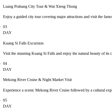
Luang Prabang City Tour & Wat Xieng Thong
Enjoy a guided city tour covering major attractions and visit the fa
03
DAY
Kuang Si Falls Excursion
Visit the stunning Kuang Si Falls and enjoy the natural beauty of its
04
DAY
Mekong River Cruise & Night Market Visit
Experience a scenic Mekong River Cruise followed by a cultural explo
05
DAY