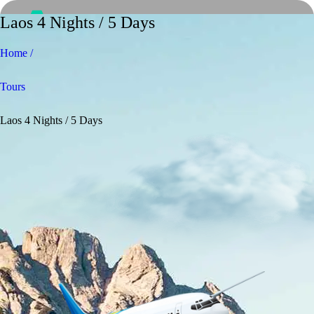
Laos 4 Nights / 5 Days
Home /
Tours
Laos 4 Nights / 5 Days
Home