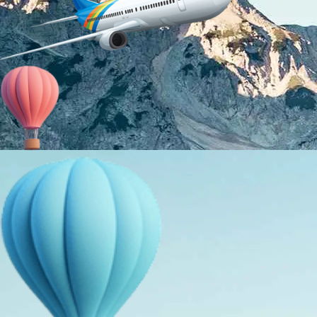
About Us
Holiday Packages
Education Tours
Adventure Tours
MICE
Contact Us
Info