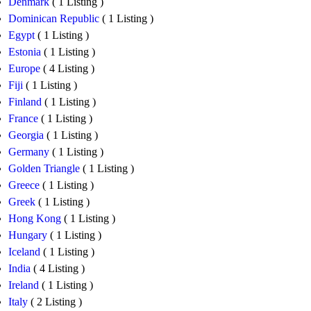
Denmark
( 1 Listing )
Dominican Republic
( 1 Listing )
Egypt
( 1 Listing )
Estonia
( 1 Listing )
Europe
( 4 Listing )
Fiji
( 1 Listing )
Finland
( 1 Listing )
France
( 1 Listing )
Georgia
( 1 Listing )
Germany
( 1 Listing )
Golden Triangle
( 1 Listing )
Greece
( 1 Listing )
Greek
( 1 Listing )
Hong Kong
( 1 Listing )
Hungary
( 1 Listing )
Iceland
( 1 Listing )
India
( 4 Listing )
Ireland
( 1 Listing )
Italy
( 2 Listing )