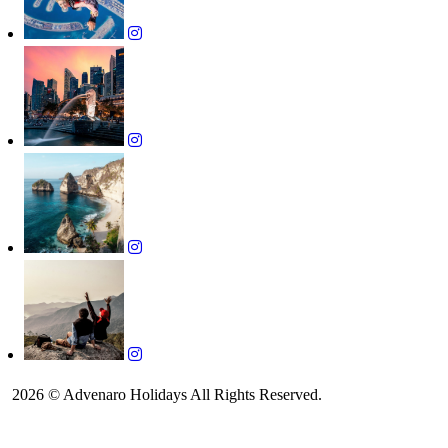
2026 © Advenaro Holidays All Rights Reserved.