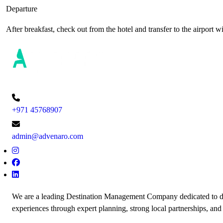
Departure
After breakfast, check out from the hotel and transfer to the airport 
+971 45768907
admin@advenaro.com
We are a leading Destination Management Company dedicated to de
experiences through expert planning, strong local partnerships, and