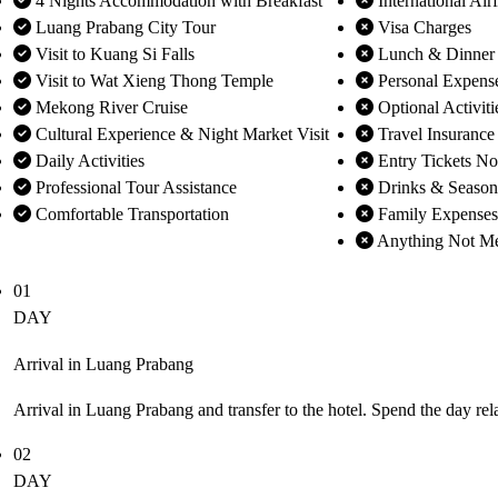
4 Nights Accommodation with Breakfast
International Air
Luang Prabang City Tour
Visa Charges
Visit to Kuang Si Falls
Lunch & Dinner
Visit to Wat Xieng Thong Temple
Personal Expens
Mekong River Cruise
Optional Activiti
Cultural Experience & Night Market Visit
Travel Insurance
Daily Activities
Entry Tickets No
Professional Tour Assistance
Drinks & Season
Comfortable Transportation
Family Expenses
Anything Not Men
01
DAY
Arrival in Luang Prabang
Arrival in Luang Prabang and transfer to the hotel. Spend the day re
02
DAY