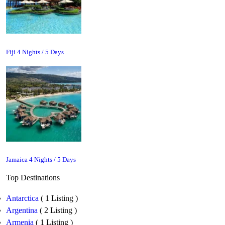
Fiji 4 Nights / 5 Days
Jamaica 4 Nights / 5 Days
Top Destinations
Antarctica
( 1 Listing )
Argentina
( 2 Listing )
Armenia
( 1 Listing )