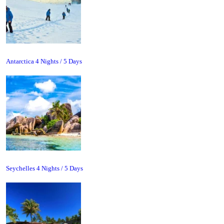
Antarctica 4 Nights / 5 Days
Seychelles 4 Nights / 5 Days