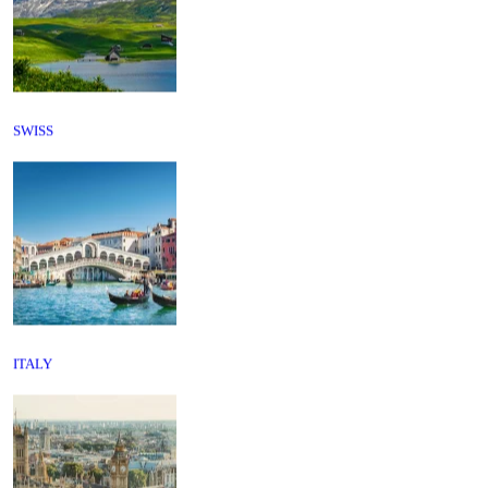
SWISS
ITALY