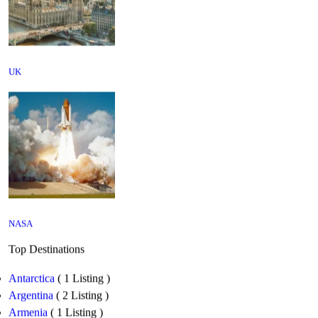
UK
NASA
Top Destinations
Antarctica
( 1 Listing )
Argentina
( 2 Listing )
Armenia
( 1 Listing )