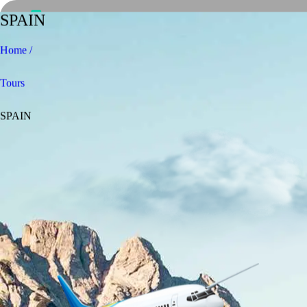
SPAIN
Home /
Tours
SPAIN
Home