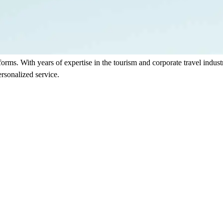
sforms. With years of expertise in the tourism and corporate travel indu
rsonalized service.