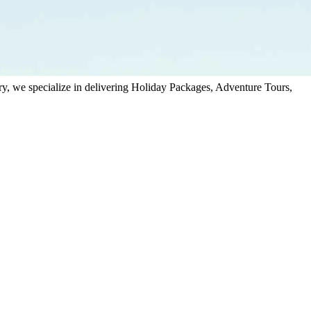
stry, we specialize in delivering Holiday Packages, Adventure Tours,