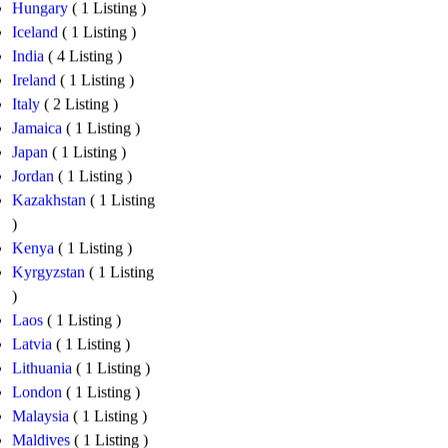
Hungary
( 1 Listing )
Iceland
( 1 Listing )
India
( 4 Listing )
Ireland
( 1 Listing )
Italy
( 2 Listing )
Jamaica
( 1 Listing )
Japan
( 1 Listing )
Jordan
( 1 Listing )
Kazakhstan
( 1 Listing
)
Kenya
( 1 Listing )
Kyrgyzstan
( 1 Listing
)
Laos
( 1 Listing )
Latvia
( 1 Listing )
Lithuania
( 1 Listing )
London
( 1 Listing )
Malaysia
( 1 Listing )
Maldives
( 1 Listing )