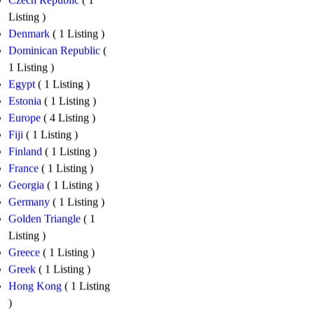
Czech Republic
( 1
Listing )
Denmark
( 1 Listing )
Dominican Republic
(
1 Listing )
Egypt
( 1 Listing )
Estonia
( 1 Listing )
Europe
( 4 Listing )
Fiji
( 1 Listing )
Finland
( 1 Listing )
France
( 1 Listing )
Georgia
( 1 Listing )
Germany
( 1 Listing )
Golden Triangle
( 1
Listing )
Greece
( 1 Listing )
Greek
( 1 Listing )
Hong Kong
( 1 Listing
)