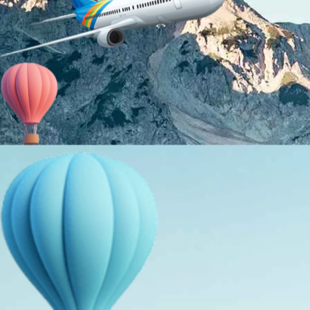
About Us
Holiday Packages
Education Tours
Adventure Tours
MICE
Contact Us
Info