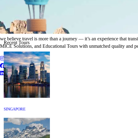
It's Time to Traveling
Plan Your Next Holiday
we believe travel is more than a journey — it’s an experience that tran
Recent Tours
MICE Solutions, and Educational Tours with unmatched quality and pe
SINGAPORE