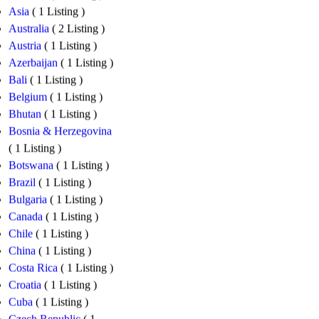
Asia
( 1 Listing )
Australia
( 2 Listing )
Austria
( 1 Listing )
Azerbaijan
( 1 Listing )
Bali
( 1 Listing )
Belgium
( 1 Listing )
Bhutan
( 1 Listing )
Bosnia & Herzegovina
( 1 Listing )
Botswana
( 1 Listing )
Brazil
( 1 Listing )
Bulgaria
( 1 Listing )
Canada
( 1 Listing )
Chile
( 1 Listing )
China
( 1 Listing )
Costa Rica
( 1 Listing )
Croatia
( 1 Listing )
Cuba
( 1 Listing )