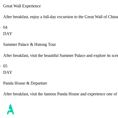
Great Wall Experience
After breakfast, enjoy a full-day excursion to the Great Wall of Chin
04
DAY
Summer Palace & Hutong Tour
After breakfast, visit the beautiful Summer Palace and explore its sc
05
DAY
Panda House & Departure
After breakfast, visit the famous Panda House and experience one of C