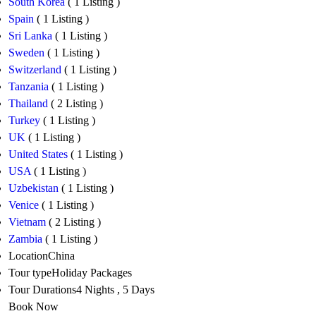
South Korea
( 1 Listing )
Spain
( 1 Listing )
Sri Lanka
( 1 Listing )
Sweden
( 1 Listing )
Switzerland
( 1 Listing )
Tanzania
( 1 Listing )
Thailand
( 2 Listing )
Turkey
( 1 Listing )
UK
( 1 Listing )
United States
( 1 Listing )
USA
( 1 Listing )
Uzbekistan
( 1 Listing )
Venice
( 1 Listing )
Vietnam
( 2 Listing )
Zambia
( 1 Listing )
Location
China
Tour type
Holiday Packages
Tour Durations
4 Nights , 5 Days
Book Now