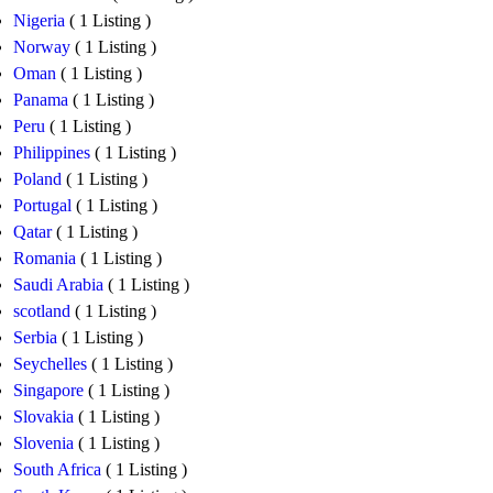
Nigeria
( 1 Listing )
Norway
( 1 Listing )
Oman
( 1 Listing )
Panama
( 1 Listing )
Peru
( 1 Listing )
Philippines
( 1 Listing )
Poland
( 1 Listing )
Portugal
( 1 Listing )
Qatar
( 1 Listing )
Romania
( 1 Listing )
Saudi Arabia
( 1 Listing )
scotland
( 1 Listing )
Serbia
( 1 Listing )
Seychelles
( 1 Listing )
Singapore
( 1 Listing )
Slovakia
( 1 Listing )
Slovenia
( 1 Listing )
South Africa
( 1 Listing )