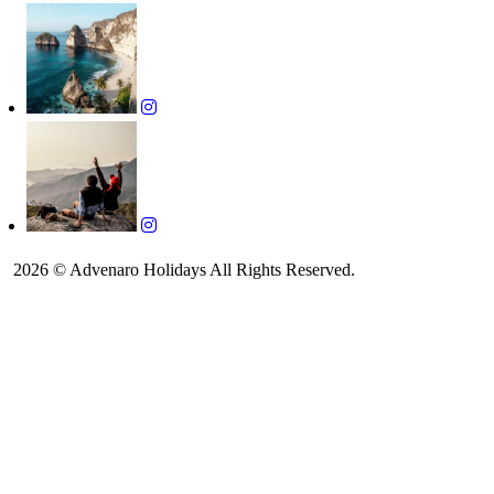
2026 © Advenaro Holidays All Rights Reserved.