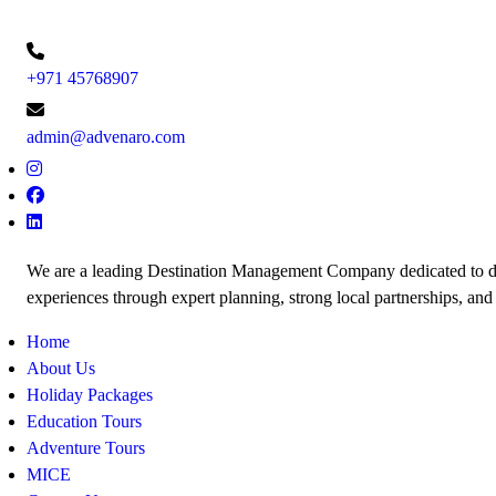
+971 45768907
admin@advenaro.com
We are a leading Destination Management Company dedicated to de
experiences through expert planning, strong local partnerships, and
Home
About Us
Holiday Packages
Education Tours
Adventure Tours
MICE