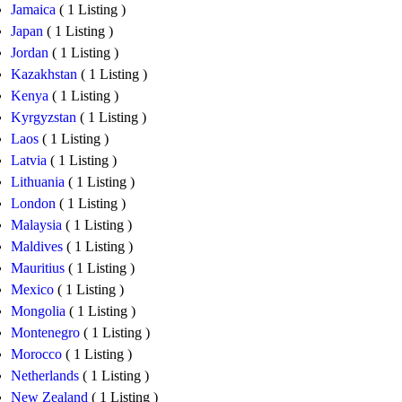
Jamaica
( 1 Listing )
Japan
( 1 Listing )
Jordan
( 1 Listing )
Kazakhstan
( 1 Listing )
Kenya
( 1 Listing )
Kyrgyzstan
( 1 Listing )
Laos
( 1 Listing )
Latvia
( 1 Listing )
Lithuania
( 1 Listing )
London
( 1 Listing )
Malaysia
( 1 Listing )
Maldives
( 1 Listing )
Mauritius
( 1 Listing )
Mexico
( 1 Listing )
Mongolia
( 1 Listing )
Montenegro
( 1 Listing )
Morocco
( 1 Listing )
Netherlands
( 1 Listing )
New Zealand
( 1 Listing )