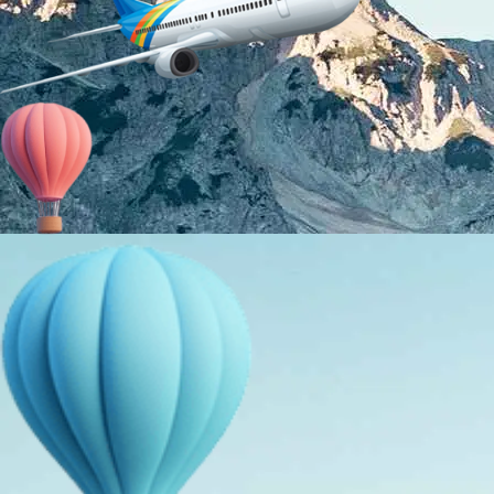
About Us
Holiday Packages
Education Tours
Adventure Tours
MICE
Contact Us
Info