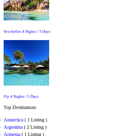
Seychelles 4 Nights / 5 Days
Fiji 4 Nights / 5 Days
Top Destinations
Antarctica
( 1 Listing )
Argentina
( 2 Listing )
Armenia
( 1 Listing )