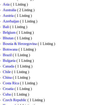
Asia
( 1 Listing )
Australia
( 2 Listing )
Austria
( 1 Listing )
Azerbaijan
( 1 Listing )
Bali
( 1 Listing )
Belgium
( 1 Listing )
Bhutan
( 1 Listing )
Bosnia & Herzegovina
( 1 Listing )
Botswana
( 1 Listing )
Brazil
( 1 Listing )
Bulgaria
( 1 Listing )
Canada
( 1 Listing )
Chile
( 1 Listing )
China
( 1 Listing )
Costa Rica
( 1 Listing )
Croatia
( 1 Listing )
Cuba
( 1 Listing )
Czech Republic
( 1 Listing )