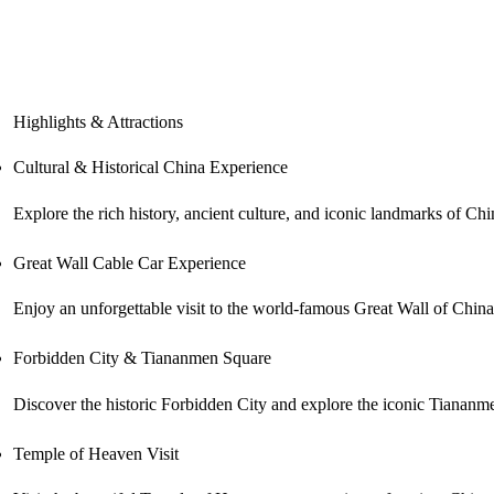
Highlights & Attractions
Cultural & Historical China Experience
Explore the rich history, ancient culture, and iconic landmarks of Chin
Great Wall Cable Car Experience
Enjoy an unforgettable visit to the world-famous Great Wall of China
Forbidden City & Tiananmen Square
Discover the historic Forbidden City and explore the iconic Tiananme
Temple of Heaven Visit