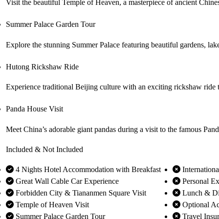
Visit the beautiful Temple of Heaven, a masterpiece of ancient Chines
Summer Palace Garden Tour
Explore the stunning Summer Palace featuring beautiful gardens, lakes
Hutong Rickshaw Ride
Experience traditional Beijing culture with an exciting rickshaw rid
Panda House Visit
Meet China’s adorable giant pandas during a visit to the famous Pand
Included & Not Included
4 Nights Hotel Accommodation with Breakfast
Internationa
Great Wall Cable Car Experience
Personal Ex
Forbidden City & Tiananmen Square Visit
Lunch & Di
Temple of Heaven Visit
Optional Act
Summer Palace Garden Tour
Travel Insu