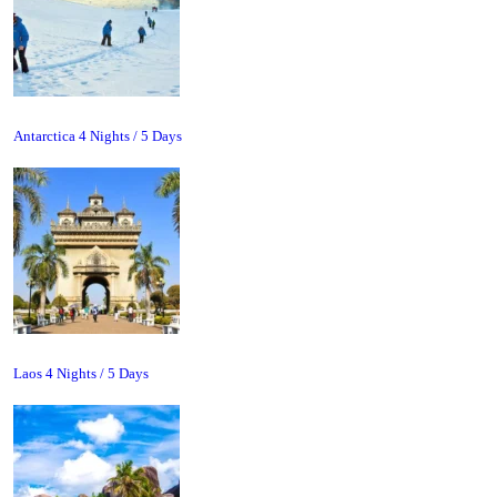
Antarctica 4 Nights / 5 Days
Laos 4 Nights / 5 Days