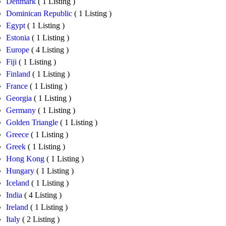
Denmark
( 1 Listing )
Dominican Republic
( 1 Listing )
Egypt
( 1 Listing )
Estonia
( 1 Listing )
Europe
( 4 Listing )
Fiji
( 1 Listing )
Finland
( 1 Listing )
France
( 1 Listing )
Georgia
( 1 Listing )
Germany
( 1 Listing )
Golden Triangle
( 1 Listing )
Greece
( 1 Listing )
Greek
( 1 Listing )
Hong Kong
( 1 Listing )
Hungary
( 1 Listing )
Iceland
( 1 Listing )
India
( 4 Listing )
Ireland
( 1 Listing )
Italy
( 2 Listing )