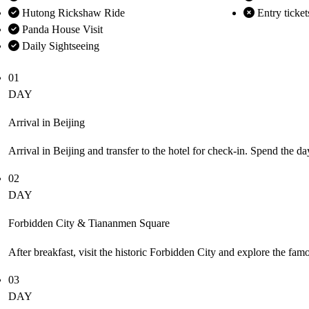
Hutong Rickshaw Ride
Entry ticket
Panda House Visit
Daily Sightseeing
01
DAY
Arrival in Beijing
Arrival in Beijing and transfer to the hotel for check-in. Spend the da
02
DAY
Forbidden City & Tiananmen Square
After breakfast, visit the historic Forbidden City and explore the fa
03
DAY