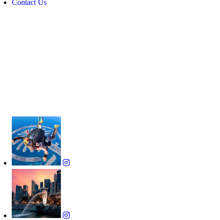
Contact Us