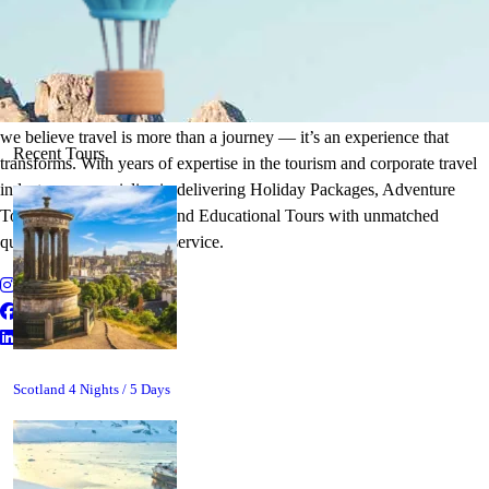
It's Time to Traveling
Plan Your Next Holiday
we believe travel is more than a journey — it’s an experience that
Recent Tours
transforms. With years of expertise in the tourism and corporate travel
industry, we specialize in delivering Holiday Packages, Adventure
Tours, MICE Solutions, and Educational Tours with unmatched
quality and personalized service.
Scotland 4 Nights / 5 Days