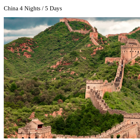
China 4 Nights / 5 Days