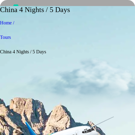
China 4 Nights / 5 Days
Home /
Tours
China 4 Nights / 5 Days
Home