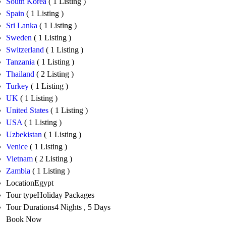
South Korea
( 1 Listing )
Spain
( 1 Listing )
Sri Lanka
( 1 Listing )
Sweden
( 1 Listing )
Switzerland
( 1 Listing )
Tanzania
( 1 Listing )
Thailand
( 2 Listing )
Turkey
( 1 Listing )
UK
( 1 Listing )
United States
( 1 Listing )
USA
( 1 Listing )
Uzbekistan
( 1 Listing )
Venice
( 1 Listing )
Vietnam
( 2 Listing )
Zambia
( 1 Listing )
Location
Egypt
Tour type
Holiday Packages
Tour Durations
4 Nights , 5 Days
Book Now