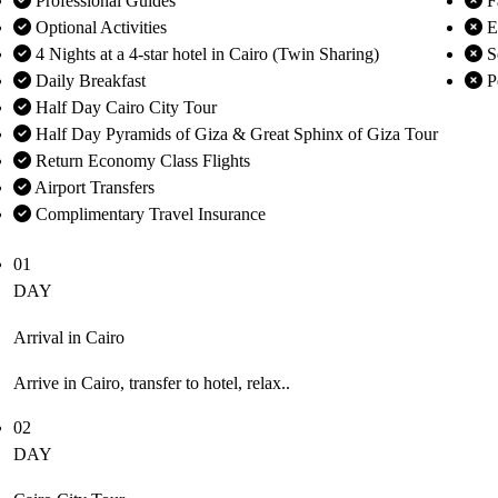
Professional Guides
F
Optional Activities
En
4 Nights at a 4-star hotel in Cairo (Twin Sharing)
S
Daily Breakfast
P
Half Day Cairo City Tour
Half Day Pyramids of Giza & Great Sphinx of Giza Tour
Return Economy Class Flights
Airport Transfers
Complimentary Travel Insurance
01
DAY
Arrival in Cairo
Arrive in Cairo, transfer to hotel, relax..
02
DAY