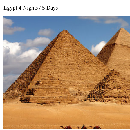
Egypt 4 Nights / 5 Days