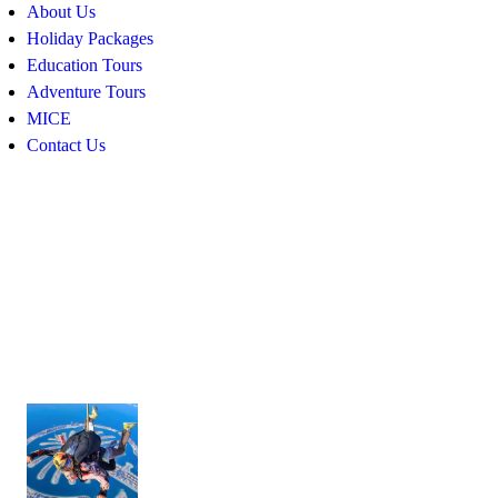
About Us
Holiday Packages
Education Tours
Adventure Tours
MICE
Contact Us