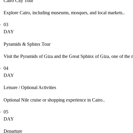
Cairo City Tour
Explore Cairo, including museums, mosques, and local markets..
03
DAY
Pyramids & Sphinx Tour
Visit the Pyramids of Giza and the Great Sphinx of Giza, one of the
04
DAY
Leisure / Optional Activities
Optional Nile cruise or shopping experience in Cairo..
05
DAY
Departure