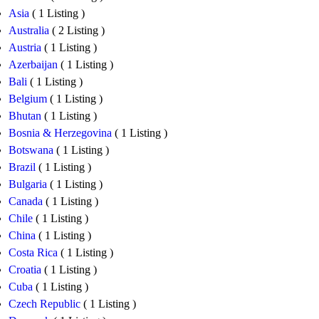
Asia
( 1 Listing )
Australia
( 2 Listing )
Austria
( 1 Listing )
Azerbaijan
( 1 Listing )
Bali
( 1 Listing )
Belgium
( 1 Listing )
Bhutan
( 1 Listing )
Bosnia & Herzegovina
( 1 Listing )
Botswana
( 1 Listing )
Brazil
( 1 Listing )
Bulgaria
( 1 Listing )
Canada
( 1 Listing )
Chile
( 1 Listing )
China
( 1 Listing )
Costa Rica
( 1 Listing )
Croatia
( 1 Listing )
Cuba
( 1 Listing )
Czech Republic
( 1 Listing )