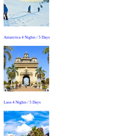
Antarctica 4 Nights / 5 Days
Laos 4 Nights / 5 Days