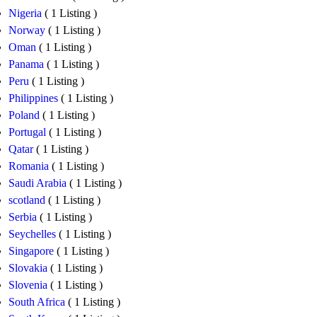
Nigeria
( 1 Listing )
Norway
( 1 Listing )
Oman
( 1 Listing )
Panama
( 1 Listing )
Peru
( 1 Listing )
Philippines
( 1 Listing )
Poland
( 1 Listing )
Portugal
( 1 Listing )
Qatar
( 1 Listing )
Romania
( 1 Listing )
Saudi Arabia
( 1 Listing )
scotland
( 1 Listing )
Serbia
( 1 Listing )
Seychelles
( 1 Listing )
Singapore
( 1 Listing )
Slovakia
( 1 Listing )
Slovenia
( 1 Listing )
South Africa
( 1 Listing )