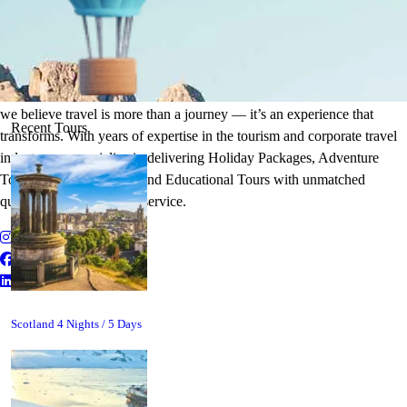
It's Time to Traveling
Plan Your Next Holiday
we believe travel is more than a journey — it’s an experience that
Recent Tours
transforms. With years of expertise in the tourism and corporate travel
industry, we specialize in delivering Holiday Packages, Adventure
Tours, MICE Solutions, and Educational Tours with unmatched
quality and personalized service.
Scotland 4 Nights / 5 Days