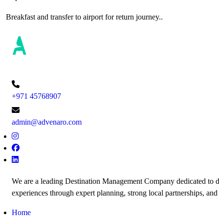
Breakfast and transfer to airport for return journey..
+971 45768907
admin@advenaro.com
We are a leading Destination Management Company dedicated to de
experiences through expert planning, strong local partnerships, and
Home