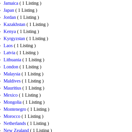
Jamaica
( 1 Listing )
Japan
( 1 Listing )
Jordan
( 1 Listing )
Kazakhstan
( 1 Listing )
Kenya
( 1 Listing )
Kyrgyzstan
( 1 Listing )
Laos
( 1 Listing )
Latvia
( 1 Listing )
Lithuania
( 1 Listing )
London
( 1 Listing )
Malaysia
( 1 Listing )
Maldives
( 1 Listing )
Mauritius
( 1 Listing )
Mexico
( 1 Listing )
Mongolia
( 1 Listing )
Montenegro
( 1 Listing )
Morocco
( 1 Listing )
Netherlands
( 1 Listing )
New Zealand
( 1 Listing )