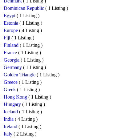
Denmark
( 1 Listing )
Dominican Republic
( 1 Listing )
Egypt
( 1 Listing )
Estonia
( 1 Listing )
Europe
( 4 Listing )
Fiji
( 1 Listing )
Finland
( 1 Listing )
France
( 1 Listing )
Georgia
( 1 Listing )
Germany
( 1 Listing )
Golden Triangle
( 1 Listing )
Greece
( 1 Listing )
Greek
( 1 Listing )
Hong Kong
( 1 Listing )
Hungary
( 1 Listing )
Iceland
( 1 Listing )
India
( 4 Listing )
Ireland
( 1 Listing )
Italy
( 2 Listing )