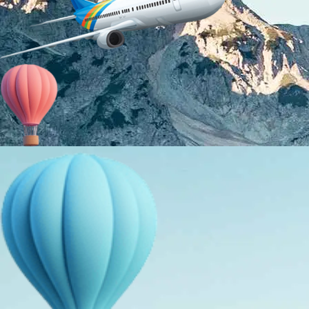
About Us
Holiday Packages
Education Tours
Adventure Tours
MICE
Contact Us
Info