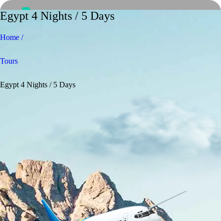
Egypt 4 Nights / 5 Days
Home /
Tours
Egypt 4 Nights / 5 Days
Home