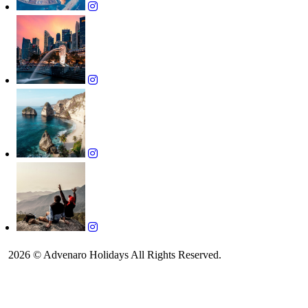
2026 © Advenaro Holidays All Rights Reserved.