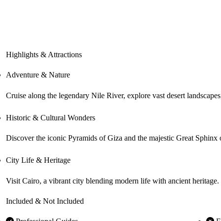
Highlights & Attractions
Adventure & Nature
Historic & Cultural Wonders
Discover the iconic Pyramids of Giza and the majestic Great Sphinx of
City Life & Heritage
Visit Cairo, a vibrant city blending modern life with ancient heritage
Included & Not Included