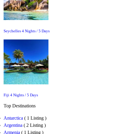
Seychelles 4 Nights / 5 Days
Fiji 4 Nights / 5 Days
Top Destinations
Antarctica
( 1 Listing )
Argentina
( 2 Listing )
Armenia
( 1 Listing )