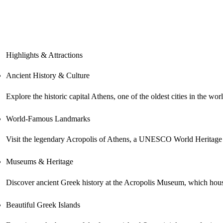
Highlights & Attractions
Ancient History & Culture
Explore the historic capital Athens, one of the oldest cities in the 
World-Famous Landmarks
Visit the legendary Acropolis of Athens, a UNESCO World Heritage Sit
Museums & Heritage
Discover ancient Greek history at the Acropolis Museum, which houses
Beautiful Greek Islands