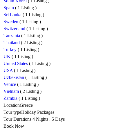
South Korea
( 1 Listing )
Spain
( 1 Listing )
Sri Lanka
( 1 Listing )
Sweden
( 1 Listing )
Switzerland
( 1 Listing )
Tanzania
( 1 Listing )
Thailand
( 2 Listing )
Turkey
( 1 Listing )
UK
( 1 Listing )
United States
( 1 Listing )
USA
( 1 Listing )
Uzbekistan
( 1 Listing )
Venice
( 1 Listing )
Vietnam
( 2 Listing )
Zambia
( 1 Listing )
Location
Greece
Tour type
Holiday Packages
Tour Durations
4 Nights , 5 Days
Book Now