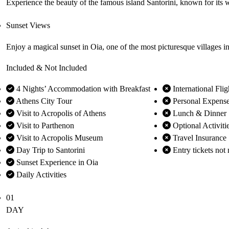
Experience the beauty of the famous island Santorini, known for its
Sunset Views
Enjoy a magical sunset in Oia, one of the most picturesque villages 
Included & Not Included
4 Nights’ Accommodation with Breakfast
International Flig
Athens City Tour
Personal Expens
Visit to Acropolis of Athens
Lunch & Dinner
Visit to Parthenon
Optional Activiti
Visit to Acropolis Museum
Travel Insurance
Day Trip to Santorini
Entry tickets not 
Sunset Experience in Oia
Daily Activities
01
DAY