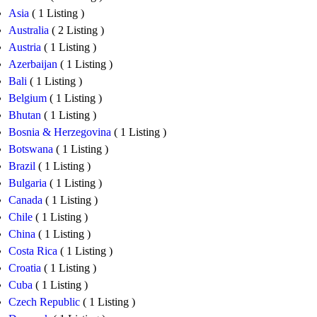
Asia
( 1 Listing )
Australia
( 2 Listing )
Austria
( 1 Listing )
Azerbaijan
( 1 Listing )
Bali
( 1 Listing )
Belgium
( 1 Listing )
Bhutan
( 1 Listing )
Bosnia & Herzegovina
( 1 Listing )
Botswana
( 1 Listing )
Brazil
( 1 Listing )
Bulgaria
( 1 Listing )
Canada
( 1 Listing )
Chile
( 1 Listing )
China
( 1 Listing )
Costa Rica
( 1 Listing )
Croatia
( 1 Listing )
Cuba
( 1 Listing )
Czech Republic
( 1 Listing )