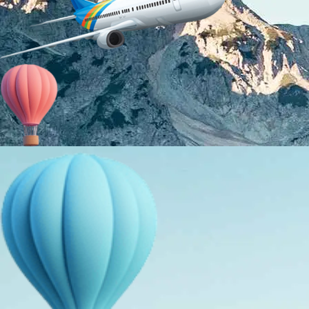
About Us
Holiday Packages
Education Tours
Adventure Tours
MICE
Contact Us
Info