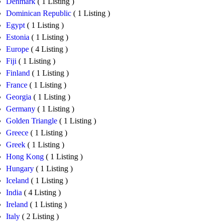
Denmark
( 1 Listing )
Dominican Republic
( 1 Listing )
Egypt
( 1 Listing )
Estonia
( 1 Listing )
Europe
( 4 Listing )
Fiji
( 1 Listing )
Finland
( 1 Listing )
France
( 1 Listing )
Georgia
( 1 Listing )
Germany
( 1 Listing )
Golden Triangle
( 1 Listing )
Greece
( 1 Listing )
Greek
( 1 Listing )
Hong Kong
( 1 Listing )
Hungary
( 1 Listing )
Iceland
( 1 Listing )
India
( 4 Listing )
Ireland
( 1 Listing )
Italy
( 2 Listing )