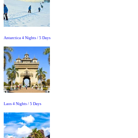
Antarctica 4 Nights / 5 Days
Laos 4 Nights / 5 Days