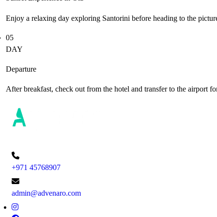
Enjoy a relaxing day exploring Santorini before heading to the pictur
05
DAY
Departure
After breakfast, check out from the hotel and transfer to the airport
+971 45768907
admin@advenaro.com