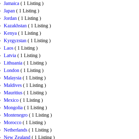
Jamaica
( 1 Listing )
Japan
( 1 Listing )
Jordan
( 1 Listing )
Kazakhstan
( 1 Listing )
Kenya
( 1 Listing )
Kyrgyzstan
( 1 Listing )
Laos
( 1 Listing )
Latvia
( 1 Listing )
Lithuania
( 1 Listing )
London
( 1 Listing )
Malaysia
( 1 Listing )
Maldives
( 1 Listing )
Mauritius
( 1 Listing )
Mexico
( 1 Listing )
Mongolia
( 1 Listing )
Montenegro
( 1 Listing )
Morocco
( 1 Listing )
Netherlands
( 1 Listing )
New Zealand
( 1 Listing )