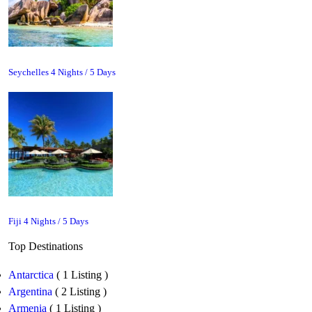
Seychelles 4 Nights / 5 Days
Fiji 4 Nights / 5 Days
Top Destinations
Antarctica
( 1 Listing )
Argentina
( 2 Listing )
Armenia
( 1 Listing )