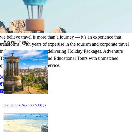
It's Time to Traveling
Plan Your Next Holiday
we believe travel is more than a journey — it’s an experience that
Recent Tours
transforms. With years of expertise in the tourism and corporate travel
industry, we specialize in delivering Holiday Packages, Adventure
Tours, MICE Solutions, and Educational Tours with unmatched
quality and personalized service.
Scotland 4 Nights / 5 Days