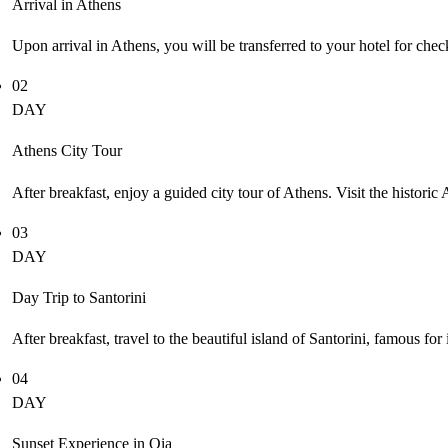
Arrival in Athens
Upon arrival in Athens, you will be transferred to your hotel for check
02
DAY
Athens City Tour
After breakfast, enjoy a guided city tour of Athens. Visit the histor
03
DAY
Day Trip to Santorini
After breakfast, travel to the beautiful island of Santorini, famous fo
04
DAY
Sunset Experience in Oia