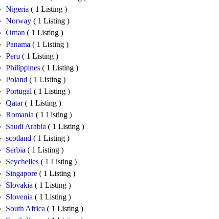
Nigeria
( 1 Listing )
Norway
( 1 Listing )
Oman
( 1 Listing )
Panama
( 1 Listing )
Peru
( 1 Listing )
Philippines
( 1 Listing )
Poland
( 1 Listing )
Portugal
( 1 Listing )
Qatar
( 1 Listing )
Romania
( 1 Listing )
Saudi Arabia
( 1 Listing )
scotland
( 1 Listing )
Serbia
( 1 Listing )
Seychelles
( 1 Listing )
Singapore
( 1 Listing )
Slovakia
( 1 Listing )
Slovenia
( 1 Listing )
South Africa
( 1 Listing )