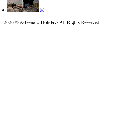
2026 © Advenaro Holidays All Rights Reserved.