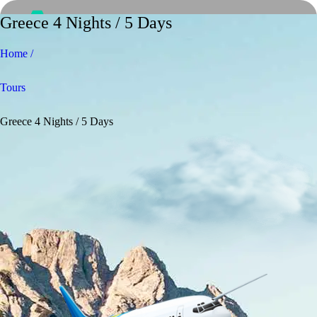
Greece 4 Nights / 5 Days
Home /
Tours
Greece 4 Nights / 5 Days
Home