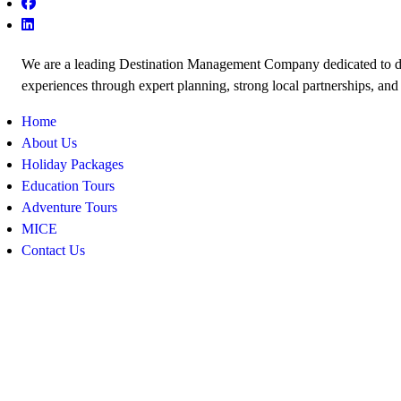
We are a leading Destination Management Company dedicated to de
experiences through expert planning, strong local partnerships, and
Home
About Us
Holiday Packages
Education Tours
Adventure Tours
MICE
Contact Us