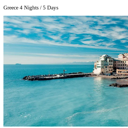
Greece 4 Nights / 5 Days