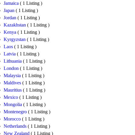
Jamaica
( 1 Listing )
Japan
( 1 Listing )
Jordan
( 1 Listing )
Kazakhstan
( 1 Listing )
Kenya
( 1 Listing )
Kyrgyzstan
( 1 Listing )
Laos
( 1 Listing )
Latvia
( 1 Listing )
Lithuania
( 1 Listing )
London
( 1 Listing )
Malaysia
( 1 Listing )
Maldives
( 1 Listing )
Mauritius
( 1 Listing )
Mexico
( 1 Listing )
Mongolia
( 1 Listing )
Montenegro
( 1 Listing )
Morocco
( 1 Listing )
Netherlands
( 1 Listing )
New Zealand
( 1 Listing )