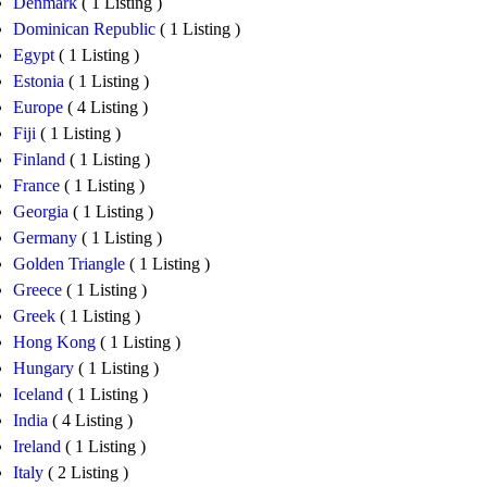
Denmark
( 1 Listing )
Dominican Republic
( 1 Listing )
Egypt
( 1 Listing )
Estonia
( 1 Listing )
Europe
( 4 Listing )
Fiji
( 1 Listing )
Finland
( 1 Listing )
France
( 1 Listing )
Georgia
( 1 Listing )
Germany
( 1 Listing )
Golden Triangle
( 1 Listing )
Greece
( 1 Listing )
Greek
( 1 Listing )
Hong Kong
( 1 Listing )
Hungary
( 1 Listing )
Iceland
( 1 Listing )
India
( 4 Listing )
Ireland
( 1 Listing )
Italy
( 2 Listing )