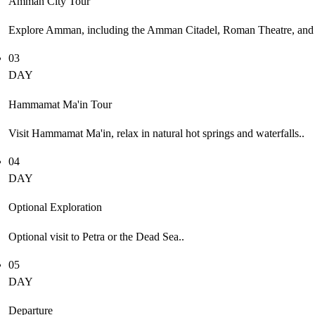
Amman City Tour
Explore Amman, including the Amman Citadel, Roman Theatre, and l
03
DAY
Hammamat Ma'in Tour
Visit Hammamat Ma'in, relax in natural hot springs and waterfalls..
04
DAY
Optional Exploration
Optional visit to Petra or the Dead Sea..
05
DAY
Departure