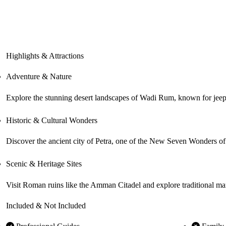
Highlights & Attractions
Adventure & Nature
Explore the stunning desert landscapes of Wadi Rum, known for jeep sa
Historic & Cultural Wonders
Discover the ancient city of Petra, one of the New Seven Wonders of t
Scenic & Heritage Sites
Visit Roman ruins like the Amman Citadel and explore traditional mark
Included & Not Included