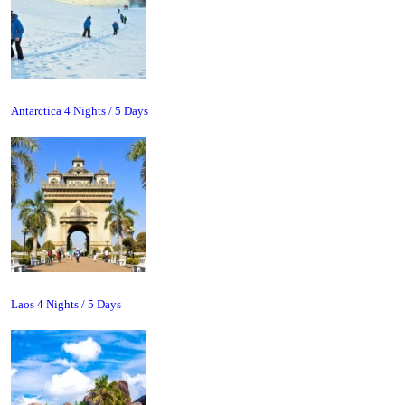
Antarctica 4 Nights / 5 Days
Laos 4 Nights / 5 Days