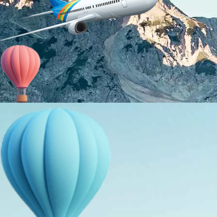
About Us
Holiday Packages
Education Tours
Adventure Tours
MICE
Contact Us
Info