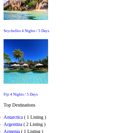
Seychelles 4 Nights / 5 Days
Fiji 4 Nights / 5 Days
Top Destinations
Antarctica
( 1 Listing )
Argentina
( 2 Listing )
Armenia
( 1 Listing )