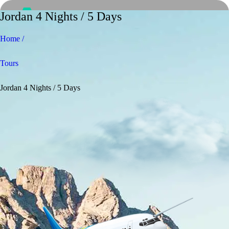
Jordan 4 Nights / 5 Days
Home /
Tours
Jordan 4 Nights / 5 Days
Home