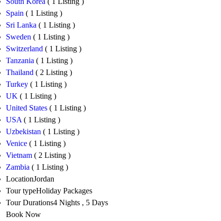
South Korea
( 1 Listing )
Spain
( 1 Listing )
Sri Lanka
( 1 Listing )
Sweden
( 1 Listing )
Switzerland
( 1 Listing )
Tanzania
( 1 Listing )
Thailand
( 2 Listing )
Turkey
( 1 Listing )
UK
( 1 Listing )
United States
( 1 Listing )
USA
( 1 Listing )
Uzbekistan
( 1 Listing )
Venice
( 1 Listing )
Vietnam
( 2 Listing )
Zambia
( 1 Listing )
Location
Jordan
Tour type
Holiday Packages
Tour Durations
4 Nights , 5 Days
Book Now