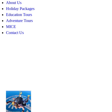
About Us
Holiday Packages
Education Tours
Adventure Tours
MICE
Contact Us