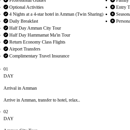
Professional Guides
Family
Optional Activities
Entry Ti
4 Nights at a 4-star hotel in Amman (Twin Sharing)
Seasona
Daily Breakfast
Persona
Half Day Amman City Tour
Half Day Hammamat Ma'in Tour
Return Economy Class Flights
Airport Transfers
Complimentary Travel Insurance
01
DAY
Arrival in Amman
Arrive in Amman, transfer to hotel, relax..
02
DAY