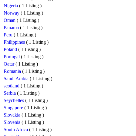
Nigeria
( 1 Listing )
Norway
( 1 Listing )
Oman
( 1 Listing )
Panama
( 1 Listing )
Peru
( 1 Listing )
Philippines
( 1 Listing )
Poland
( 1 Listing )
Portugal
( 1 Listing )
Qatar
( 1 Listing )
Romania
( 1 Listing )
Saudi Arabia
( 1 Listing )
scotland
( 1 Listing )
Serbia
( 1 Listing )
Seychelles
( 1 Listing )
Singapore
( 1 Listing )
Slovakia
( 1 Listing )
Slovenia
( 1 Listing )
South Africa
( 1 Listing )