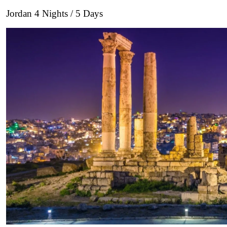
Jordan 4 Nights / 5 Days