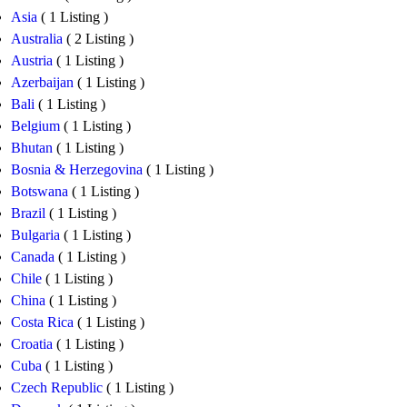
Asia
( 1 Listing )
Australia
( 2 Listing )
Austria
( 1 Listing )
Azerbaijan
( 1 Listing )
Bali
( 1 Listing )
Belgium
( 1 Listing )
Bhutan
( 1 Listing )
Bosnia & Herzegovina
( 1 Listing )
Botswana
( 1 Listing )
Brazil
( 1 Listing )
Bulgaria
( 1 Listing )
Canada
( 1 Listing )
Chile
( 1 Listing )
China
( 1 Listing )
Costa Rica
( 1 Listing )
Croatia
( 1 Listing )
Cuba
( 1 Listing )
Czech Republic
( 1 Listing )