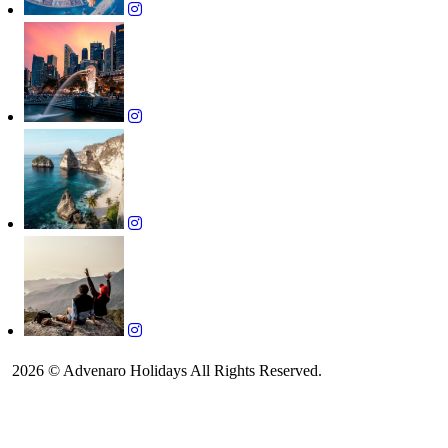
2026 © Advenaro Holidays All Rights Reserved.