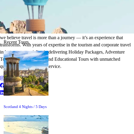
It's Time to Traveling
Plan Your Next Holiday
we believe travel is more than a journey — it’s an experience that
Recent Tours
transforms. With years of expertise in the tourism and corporate travel
industry, we specialize in delivering Holiday Packages, Adventure
Tours, MICE Solutions, and Educational Tours with unmatched
quality and personalized service.
Scotland 4 Nights / 5 Days