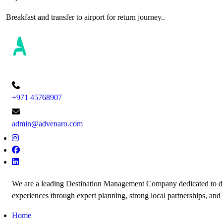
Breakfast and transfer to airport for return journey..
+971 45768907
admin@advenaro.com
We are a leading Destination Management Company dedicated to de
experiences through expert planning, strong local partnerships, and
Home