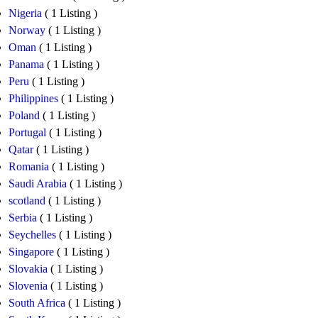
Nigeria
( 1 Listing )
Norway
( 1 Listing )
Oman
( 1 Listing )
Panama
( 1 Listing )
Peru
( 1 Listing )
Philippines
( 1 Listing )
Poland
( 1 Listing )
Portugal
( 1 Listing )
Qatar
( 1 Listing )
Romania
( 1 Listing )
Saudi Arabia
( 1 Listing )
scotland
( 1 Listing )
Serbia
( 1 Listing )
Seychelles
( 1 Listing )
Singapore
( 1 Listing )
Slovakia
( 1 Listing )
Slovenia
( 1 Listing )
South Africa
( 1 Listing )