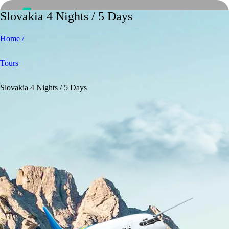
Slovakia 4 Nights / 5 Days
Home /
Tours
Slovakia 4 Nights / 5 Days
Home