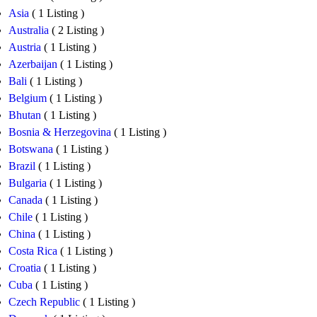
Asia
( 1 Listing )
Australia
( 2 Listing )
Austria
( 1 Listing )
Azerbaijan
( 1 Listing )
Bali
( 1 Listing )
Belgium
( 1 Listing )
Bhutan
( 1 Listing )
Bosnia & Herzegovina
( 1 Listing )
Botswana
( 1 Listing )
Brazil
( 1 Listing )
Bulgaria
( 1 Listing )
Canada
( 1 Listing )
Chile
( 1 Listing )
China
( 1 Listing )
Costa Rica
( 1 Listing )
Croatia
( 1 Listing )
Cuba
( 1 Listing )
Czech Republic
( 1 Listing )