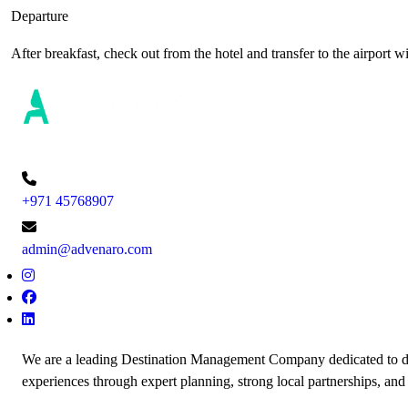
Departure
After breakfast, check out from the hotel and transfer to the airport 
+971 45768907
admin@advenaro.com
We are a leading Destination Management Company dedicated to de
experiences through expert planning, strong local partnerships, and