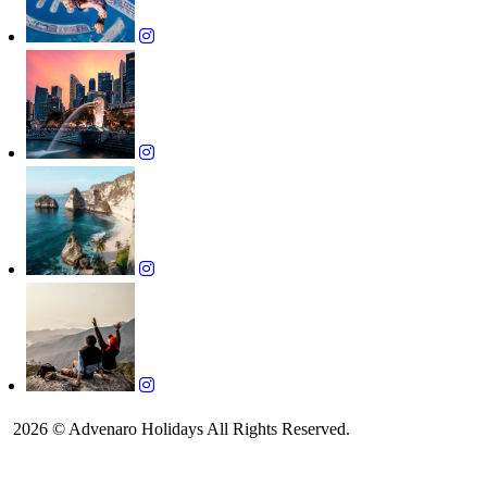
2026 © Advenaro Holidays All Rights Reserved.