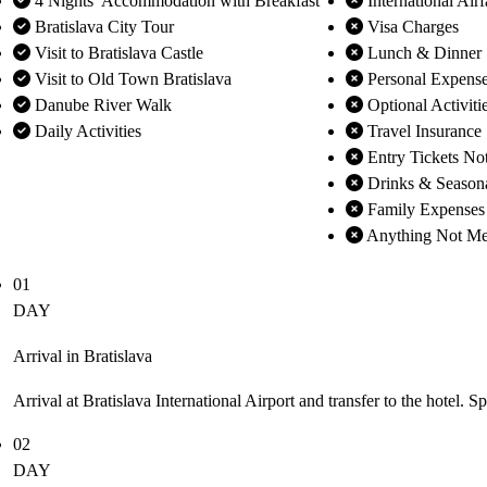
4 Nights’ Accommodation with Breakfast
International Airf
Bratislava City Tour
Visa Charges
Visit to Bratislava Castle
Lunch & Dinner
Visit to Old Town Bratislava
Personal Expens
Danube River Walk
Optional Activiti
Daily Activities
Travel Insurance
Entry Tickets No
Drinks & Season
Family Expenses
Anything Not Men
01
DAY
Arrival in Bratislava
Arrival at Bratislava International Airport and transfer to the hotel. S
02
DAY