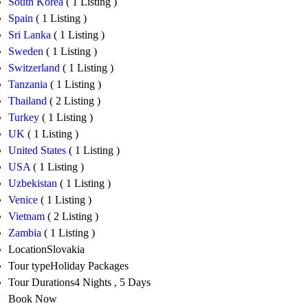
South Korea
( 1 Listing )
Spain
( 1 Listing )
Sri Lanka
( 1 Listing )
Sweden
( 1 Listing )
Switzerland
( 1 Listing )
Tanzania
( 1 Listing )
Thailand
( 2 Listing )
Turkey
( 1 Listing )
UK
( 1 Listing )
United States
( 1 Listing )
USA
( 1 Listing )
Uzbekistan
( 1 Listing )
Venice
( 1 Listing )
Vietnam
( 2 Listing )
Zambia
( 1 Listing )
Location
Slovakia
Tour type
Holiday Packages
Tour Durations
4 Nights , 5 Days
Book Now