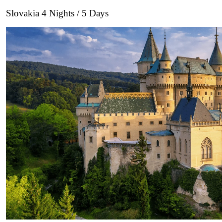
Slovakia 4 Nights / 5 Days