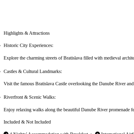
Highlights & Attractions
Historic City Experiences:
Explore the charming streets of Bratislava filled with medieval archit
Castles & Cultural Landmarks:
Visit the famous Bratislava Castle overlooking the Danube River and d
Riverfront & Scenic Walks:
Enjoy relaxing walks along the beautiful Danube River promenade fea
Included & Not Included