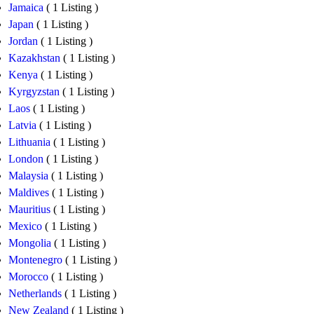
Jamaica
( 1 Listing )
Japan
( 1 Listing )
Jordan
( 1 Listing )
Kazakhstan
( 1 Listing )
Kenya
( 1 Listing )
Kyrgyzstan
( 1 Listing )
Laos
( 1 Listing )
Latvia
( 1 Listing )
Lithuania
( 1 Listing )
London
( 1 Listing )
Malaysia
( 1 Listing )
Maldives
( 1 Listing )
Mauritius
( 1 Listing )
Mexico
( 1 Listing )
Mongolia
( 1 Listing )
Montenegro
( 1 Listing )
Morocco
( 1 Listing )
Netherlands
( 1 Listing )
New Zealand
( 1 Listing )