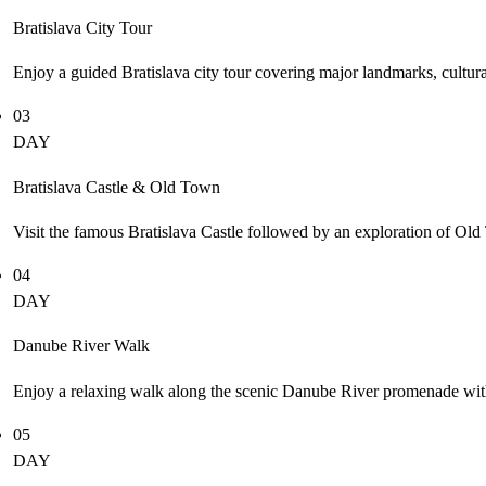
Bratislava City Tour
Enjoy a guided Bratislava city tour covering major landmarks, cultural a
03
DAY
Bratislava Castle & Old Town
Visit the famous Bratislava Castle followed by an exploration of Old
04
DAY
Danube River Walk
Enjoy a relaxing walk along the scenic Danube River promenade with 
05
DAY