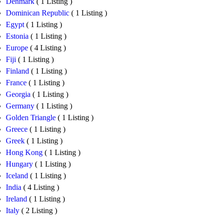
Denmark
( 1 Listing )
Dominican Republic
( 1 Listing )
Egypt
( 1 Listing )
Estonia
( 1 Listing )
Europe
( 4 Listing )
Fiji
( 1 Listing )
Finland
( 1 Listing )
France
( 1 Listing )
Georgia
( 1 Listing )
Germany
( 1 Listing )
Golden Triangle
( 1 Listing )
Greece
( 1 Listing )
Greek
( 1 Listing )
Hong Kong
( 1 Listing )
Hungary
( 1 Listing )
Iceland
( 1 Listing )
India
( 4 Listing )
Ireland
( 1 Listing )
Italy
( 2 Listing )