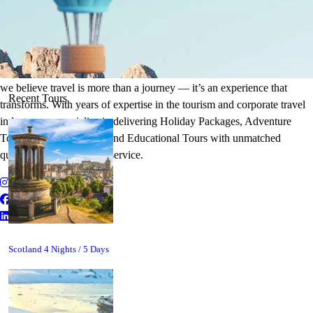
It's Time to Traveling
Plan Your Next Holiday
we believe travel is more than a journey — it’s an experience that
Recent Tours
transforms. With years of expertise in the tourism and corporate travel
industry, we specialize in delivering Holiday Packages, Adventure
Tours, MICE Solutions, and Educational Tours with unmatched
quality and personalized service.
Scotland 4 Nights / 5 Days