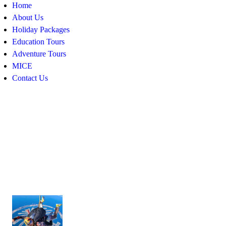
Home
About Us
Holiday Packages
Education Tours
Adventure Tours
MICE
Contact Us