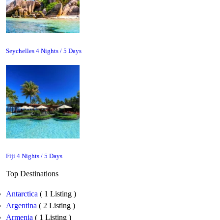
Seychelles 4 Nights / 5 Days
Fiji 4 Nights / 5 Days
Top Destinations
Antarctica
( 1 Listing )
Argentina
( 2 Listing )
Armenia
( 1 Listing )