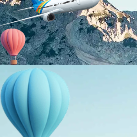
About Us
Holiday Packages
Education Tours
Adventure Tours
MICE
Contact Us
Info