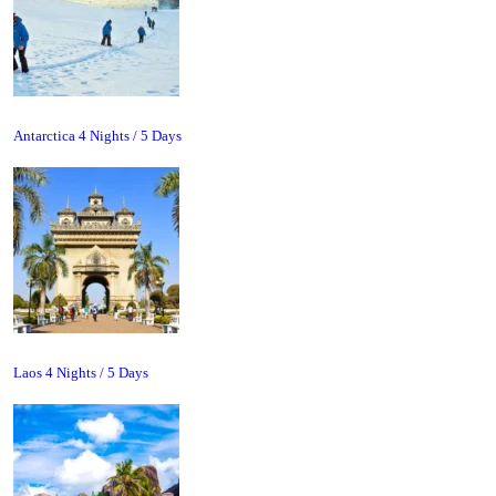
Antarctica 4 Nights / 5 Days
Laos 4 Nights / 5 Days