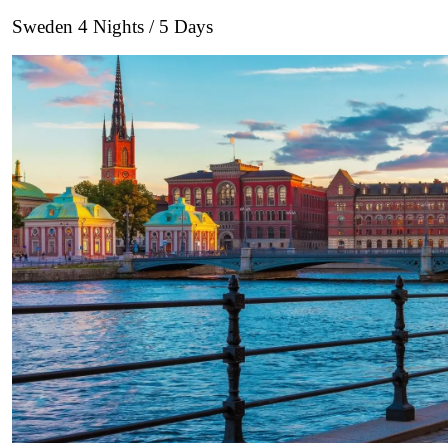
Sweden 4 Nights / 5 Days