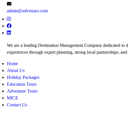
admin@advenaro.com
We are a leading Destination Management Company dedicated to de
experiences through expert planning, strong local partnerships, and
Home
About Us
Holiday Packages
Education Tours
Adventure Tours
MICE
Contact Us