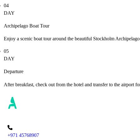
04
DAY
Archipelago Boat Tour
Enjoy a scenic boat tour around the beautiful Stockholm Archipelago
05
DAY
Departure
After breakfast, check out from the hotel and transfer to the airport fo
+971 45768907