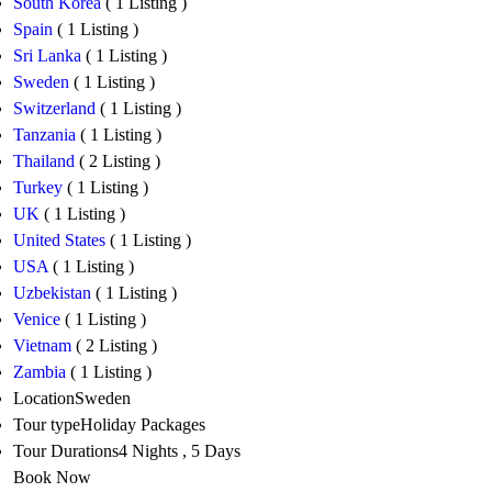
South Korea
( 1 Listing )
Spain
( 1 Listing )
Sri Lanka
( 1 Listing )
Sweden
( 1 Listing )
Switzerland
( 1 Listing )
Tanzania
( 1 Listing )
Thailand
( 2 Listing )
Turkey
( 1 Listing )
UK
( 1 Listing )
United States
( 1 Listing )
USA
( 1 Listing )
Uzbekistan
( 1 Listing )
Venice
( 1 Listing )
Vietnam
( 2 Listing )
Zambia
( 1 Listing )
Location
Sweden
Tour type
Holiday Packages
Tour Durations
4 Nights , 5 Days
Book Now