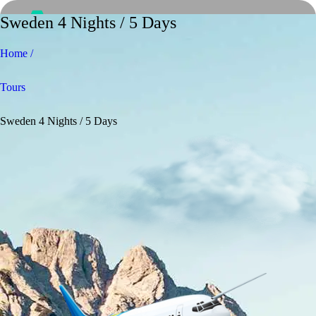
Sweden 4 Nights / 5 Days
Home /
Tours
Sweden 4 Nights / 5 Days
Home