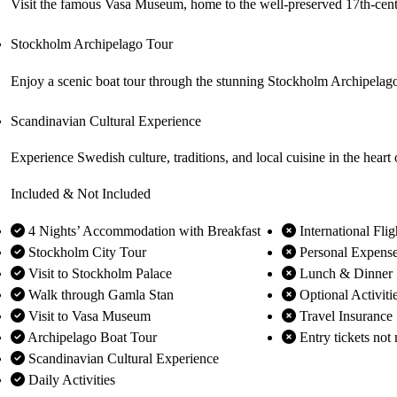
Visit the famous Vasa Museum, home to the well-preserved 17th-cen
Stockholm Archipelago Tour
Enjoy a scenic boat tour through the stunning Stockholm Archipelago,
Scandinavian Cultural Experience
Experience Swedish culture, traditions, and local cuisine in the heart
Included & Not Included
4 Nights’ Accommodation with Breakfast
International Flig
Stockholm City Tour
Personal Expens
Visit to Stockholm Palace
Lunch & Dinner
Walk through Gamla Stan
Optional Activiti
Visit to Vasa Museum
Travel Insurance
Archipelago Boat Tour
Entry tickets not 
Scandinavian Cultural Experience
Daily Activities