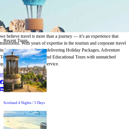
It's Time to Traveling
Plan Your Next Holiday
we believe travel is more than a journey — it’s an experience that
Recent Tours
transforms. With years of expertise in the tourism and corporate travel
industry, we specialize in delivering Holiday Packages, Adventure
Tours, MICE Solutions, and Educational Tours with unmatched
quality and personalized service.
Scotland 4 Nights / 5 Days