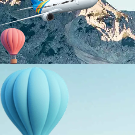
About Us
Holiday Packages
Education Tours
Adventure Tours
MICE
Contact Us
Info