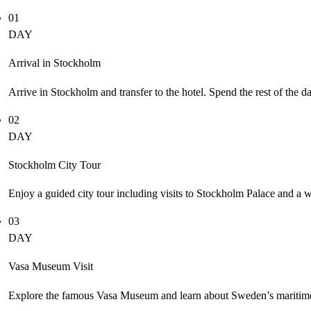
01
DAY
Arrival in Stockholm
Arrive in Stockholm and transfer to the hotel. Spend the rest of the d
02
DAY
Stockholm City Tour
Enjoy a guided city tour including visits to Stockholm Palace and a 
03
DAY
Vasa Museum Visit
Explore the famous Vasa Museum and learn about Sweden’s maritime 