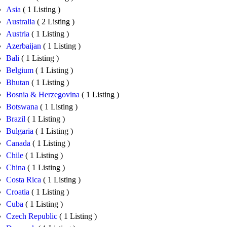
Asia
( 1 Listing )
Australia
( 2 Listing )
Austria
( 1 Listing )
Azerbaijan
( 1 Listing )
Bali
( 1 Listing )
Belgium
( 1 Listing )
Bhutan
( 1 Listing )
Bosnia & Herzegovina
( 1 Listing )
Botswana
( 1 Listing )
Brazil
( 1 Listing )
Bulgaria
( 1 Listing )
Canada
( 1 Listing )
Chile
( 1 Listing )
China
( 1 Listing )
Costa Rica
( 1 Listing )
Croatia
( 1 Listing )
Cuba
( 1 Listing )
Czech Republic
( 1 Listing )