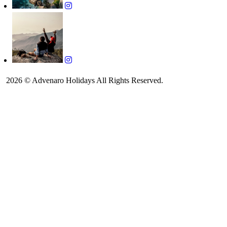
2026 © Advenaro Holidays All Rights Reserved.