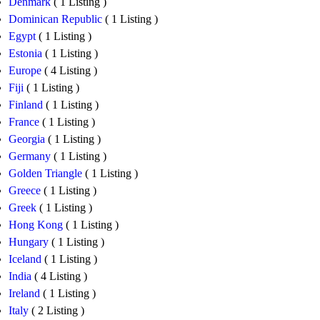
Denmark
( 1 Listing )
Dominican Republic
( 1 Listing )
Egypt
( 1 Listing )
Estonia
( 1 Listing )
Europe
( 4 Listing )
Fiji
( 1 Listing )
Finland
( 1 Listing )
France
( 1 Listing )
Georgia
( 1 Listing )
Germany
( 1 Listing )
Golden Triangle
( 1 Listing )
Greece
( 1 Listing )
Greek
( 1 Listing )
Hong Kong
( 1 Listing )
Hungary
( 1 Listing )
Iceland
( 1 Listing )
India
( 4 Listing )
Ireland
( 1 Listing )
Italy
( 2 Listing )