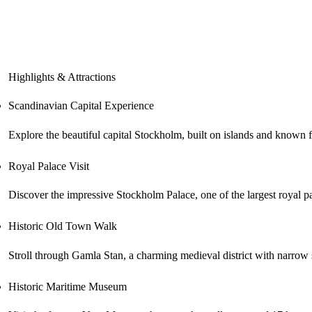
Highlights & Attractions
Scandinavian Capital Experience
Explore the beautiful capital Stockholm, built on islands and known fo
Royal Palace Visit
Discover the impressive Stockholm Palace, one of the largest royal p
Historic Old Town Walk
Stroll through Gamla Stan, a charming medieval district with narrow st
Historic Maritime Museum