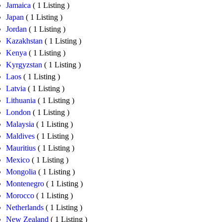
Jamaica
( 1 Listing )
Japan
( 1 Listing )
Jordan
( 1 Listing )
Kazakhstan
( 1 Listing )
Kenya
( 1 Listing )
Kyrgyzstan
( 1 Listing )
Laos
( 1 Listing )
Latvia
( 1 Listing )
Lithuania
( 1 Listing )
London
( 1 Listing )
Malaysia
( 1 Listing )
Maldives
( 1 Listing )
Mauritius
( 1 Listing )
Mexico
( 1 Listing )
Mongolia
( 1 Listing )
Montenegro
( 1 Listing )
Morocco
( 1 Listing )
Netherlands
( 1 Listing )
New Zealand
( 1 Listing )