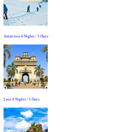
Antarctica 4 Nights / 5 Days
Laos 4 Nights / 5 Days