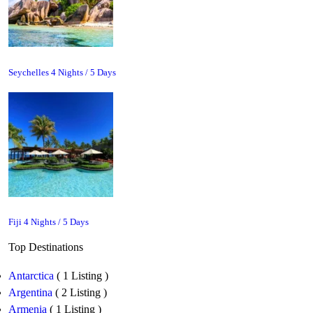
Seychelles 4 Nights / 5 Days
Fiji 4 Nights / 5 Days
Top Destinations
Antarctica
( 1 Listing )
Argentina
( 2 Listing )
Armenia
( 1 Listing )