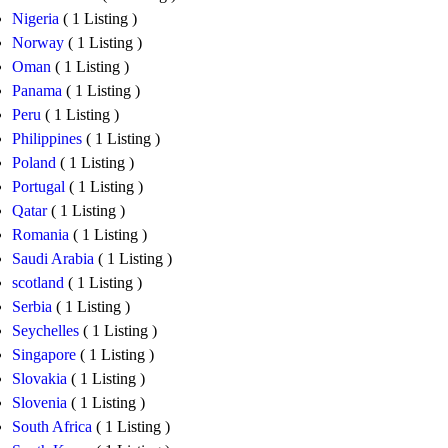
Nigeria
( 1 Listing )
Norway
( 1 Listing )
Oman
( 1 Listing )
Panama
( 1 Listing )
Peru
( 1 Listing )
Philippines
( 1 Listing )
Poland
( 1 Listing )
Portugal
( 1 Listing )
Qatar
( 1 Listing )
Romania
( 1 Listing )
Saudi Arabia
( 1 Listing )
scotland
( 1 Listing )
Serbia
( 1 Listing )
Seychelles
( 1 Listing )
Singapore
( 1 Listing )
Slovakia
( 1 Listing )
Slovenia
( 1 Listing )
South Africa
( 1 Listing )